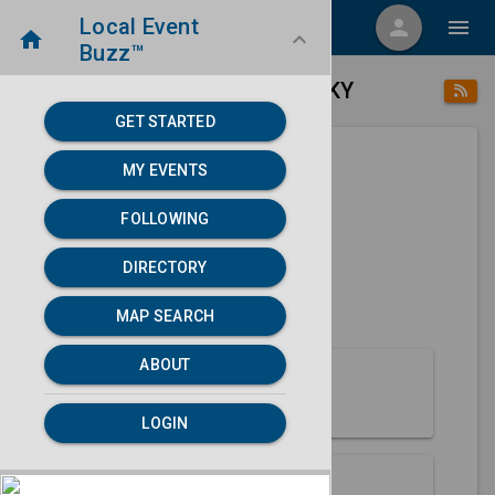
Local Event
menu
person
menu
home
keyboard_arrow_down
Buzz™
place
home
Paducah, KY
Directory
/
/
GET STARTED
MY EVENTS
Next 30 days
FOLLOWING
None found.
DIRECTORY
map
MAP SEARCH
MAP SEARCH
ABOUT
About Paducah
LOGIN
Partners