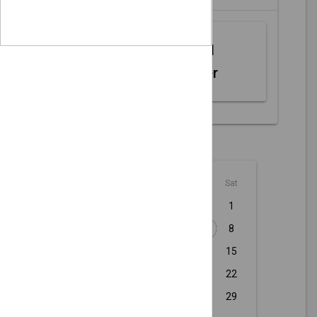
Web MIDI
Controller
August - 2026
Sun
Mon
Tue
Wed
Thu
Fri
Sat
1
2
3
4
5
6
7
8
9
10
11
12
13
14
15
16
17
18
19
20
21
22
23
24
25
26
27
28
29