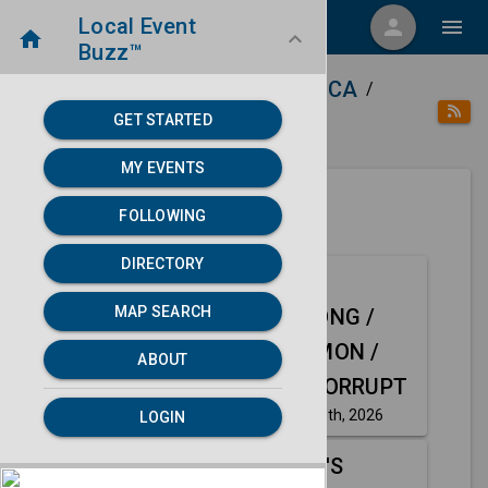
Local Event
menu
person
menu
home
keyboard_arrow_down
Buzz™
home
place
Directory
Palmdale, CA
/
/
/
GET STARTED
category
Music
MY EVENTS
FOLLOWING
Next 30 days
DIRECTORY
FREE SHOW:
Aug
MAP SEARCH
GENGHIS BONG /
8
FINAL SUMMON /
ABOUT
THE HOLY CORRUPT
Saturday, Aug 8th, 2026
LOGIN
event
TOTALLY 80'S
Aug