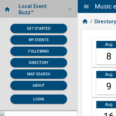
Music e
Local Event
menu
home
keyboard_arrow_down
Buzz™
home
Director
/
GET STARTED
MY EVENTS
Aug
FOLLOWING
8
DIRECTORY
Aug
MAP SEARCH
9
ABOUT
LOGIN
Aug