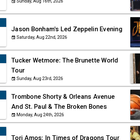
Sunday, Aug 16th, 2026
event
Jason Bonham's Led Zeppelin Evening
Saturday, Aug 22nd, 2026
event
Tucker Wetmore: The Brunette World
Tour
Sunday, Aug 23rd, 2026
event
Trombone Shorty & Orleans Avenue
And St. Paul & The Broken Bones
Monday, Aug 24th, 2026
event
Tori Amos: In Times of Dragons Tour