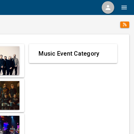
person
menu
Music Event Category