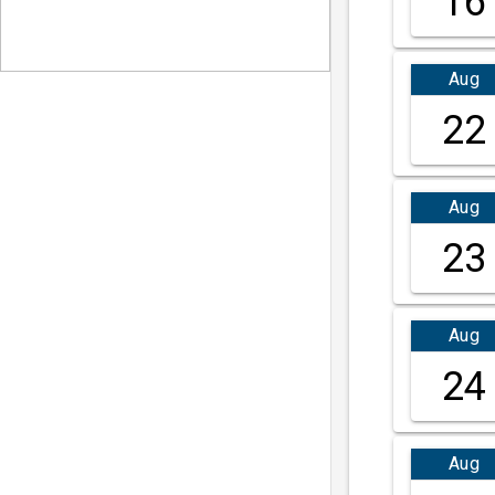
16
Aug
22
Aug
23
Aug
24
Aug