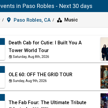
vents in Paso Robles - Next 30 days
category
place
Music
y
Paso Robles, CA
/
/
Death Cab for Cutie: I Built You A
Tower World Tour
Saturday, Aug 8th, 2026
event
OLE 60: OFF THE GRID TOUR
Sunday, Aug 9th, 2026
event
The Fab Four: The Ultimate Tribute