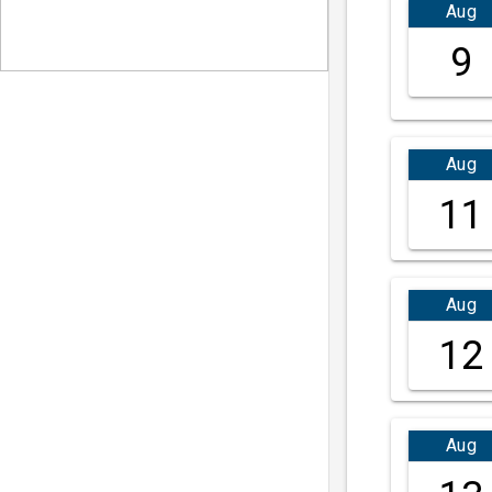
Aug
9
Aug
11
Aug
12
Aug