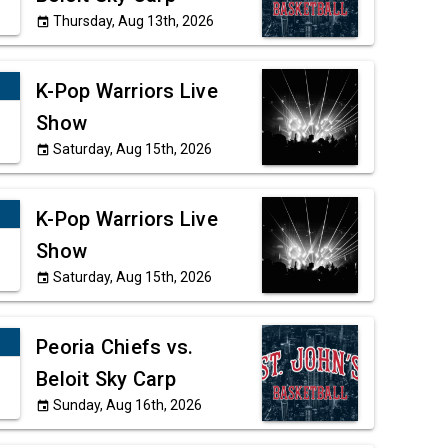
Thursday, Aug 13th, 2026
event
K-Pop Warriors Live
Show
Saturday, Aug 15th, 2026
event
K-Pop Warriors Live
Show
Saturday, Aug 15th, 2026
event
Peoria Chiefs vs.
Beloit Sky Carp
Sunday, Aug 16th, 2026
event