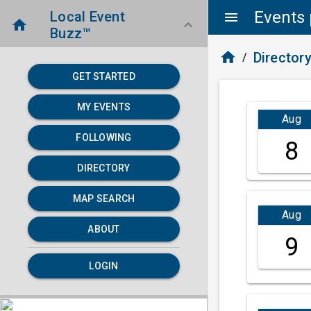
Events 
Local Event
menu
home
keyboard_arrow_down
Buzz™
home
Director
/
GET STARTED
MY EVENTS
Aug
FOLLOWING
8
DIRECTORY
MAP SEARCH
Aug
ABOUT
9
LOGIN