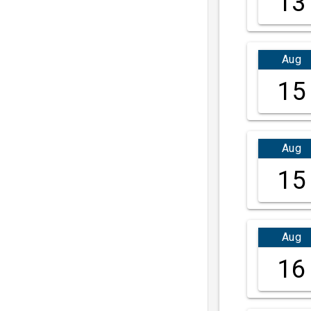
13
Aug
15
Aug
15
Aug
16