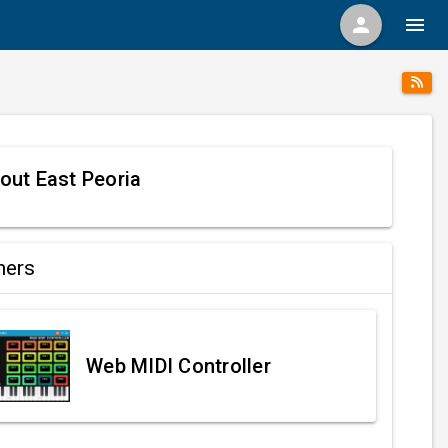
person
menu
out East Peoria
ners
Web MIDI Controller