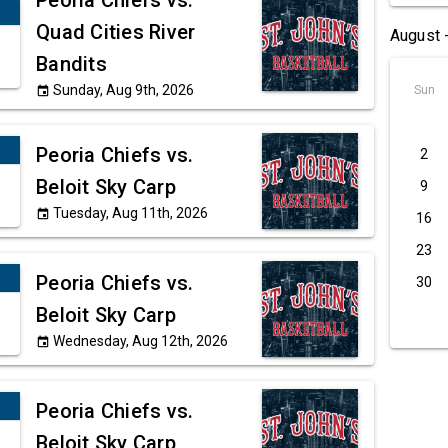
Peoria Chiefs vs.
Quad Cities River
August 
Bandits
Sunday, Aug 9th, 2026
Sun
event
Peoria Chiefs vs.
2
Beloit Sky Carp
9
Tuesday, Aug 11th, 2026
event
16
23
Peoria Chiefs vs.
30
Beloit Sky Carp
Wednesday, Aug 12th, 2026
event
Peoria Chiefs vs.
Beloit Sky Carp