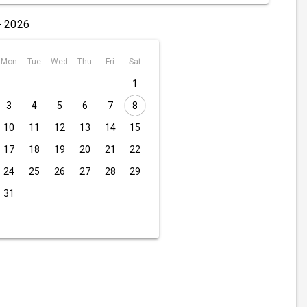
- 2026
Mon
Tue
Wed
Thu
Fri
Sat
1
3
4
5
6
7
8
10
11
12
13
14
15
17
18
19
20
21
22
24
25
26
27
28
29
31