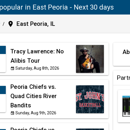
popular in East Peoria - Next 30 days
place
East Peoria, IL
y
/
Tracy Lawrence: No
Ab
Alibis Tour
Saturday, Aug 8th, 2026
event
Part
Peoria Chiefs vs.
Quad Cities River
Bandits
Sunday, Aug 9th, 2026
event