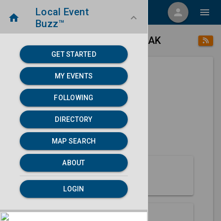
Local Event
menu
person
menu
home
keyboard_arrow_down
Buzz™
place
home
Point Lay, AK
Directory
/
/
GET STARTED
MY EVENTS
Next 30 days
FOLLOWING
None found.
DIRECTORY
map
MAP SEARCH
MAP SEARCH
ABOUT
About Point Lay
LOGIN
Partners