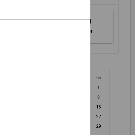
Web MIDI
Controller
August - 2026
Sun
Mon
Tue
Wed
Thu
Fri
Sat
1
2
3
4
5
6
7
8
9
10
11
12
13
14
15
16
17
18
19
20
21
22
23
24
25
26
27
28
29