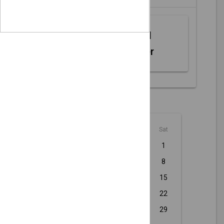
Web MIDI
Controller
August - 2026
Sun
Mon
Tue
Wed
Thu
Fri
Sat
1
2
3
4
5
6
7
8
9
10
11
12
13
14
15
16
17
18
19
20
21
22
23
24
25
26
27
28
29