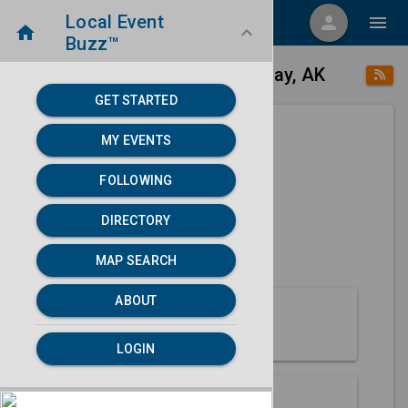
Local Event
menu
person
menu
home
keyboard_arrow_down
Buzz™
place
home
Prudhoe Bay, AK
Directory
/
/
GET STARTED
MY EVENTS
Next 30 days
FOLLOWING
None found.
DIRECTORY
map
MAP SEARCH
MAP SEARCH
ABOUT
About Prudhoe Bay
LOGIN
Partners