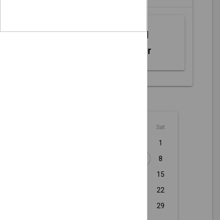
Web MIDI
Controller
August - 2026
Sun
Mon
Tue
Wed
Thu
Fri
Sat
1
2
3
4
5
6
7
8
9
10
11
12
13
14
15
16
17
18
19
20
21
22
23
24
25
26
27
28
29