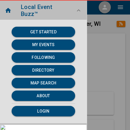
Local Event
menu
person
menu
home
keyboard_arrow_down
Buzz™
place
home
Rhinelander, WI
Directory
/
/
GET STARTED
MY EVENTS
Next 30 days
FOLLOWING
None found.
DIRECTORY
map
MAP SEARCH
MAP SEARCH
ABOUT
About Rhinelander
LOGIN
Partners