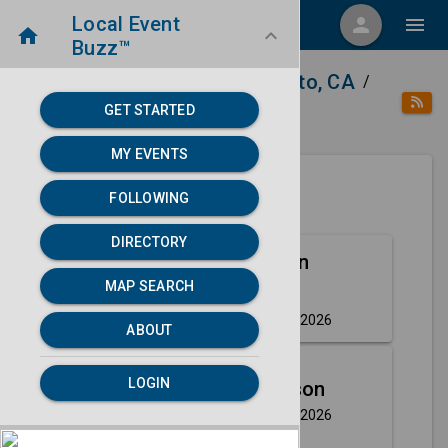
Local Event
menu
person
menu
home
keyboard_arrow_down
Buzz™
home
place
Directory
Sacramento, CA
/
/
/
GET STARTED
category
Arts
MY EVENTS
FOLLOWING
Next 30 days
DIRECTORY
Aug
Hell's Kitchen
MAP SEARCH
7
(Touring)
Friday, Aug 7th, 2026
event
ABOUT
Aug
LOGIN
Craig Robinson
7
Friday, Aug 7th, 2026
event