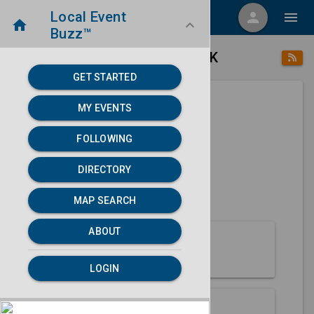
Local Event
menu
person
menu
home
keyboard_arrow_down
Buzz™
place
home
Seward, AK
Directory
/
/
GET STARTED
MY EVENTS
Next 30 days
FOLLOWING
None found.
DIRECTORY
map
MAP SEARCH
MAP SEARCH
ABOUT
About Seward
LOGIN
Partners