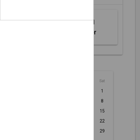
Web MIDI
Controller
August - 2026
Sun
Mon
Tue
Wed
Thu
Fri
Sat
1
2
3
4
5
6
7
8
9
10
11
12
13
14
15
16
17
18
19
20
21
22
23
24
25
26
27
28
29