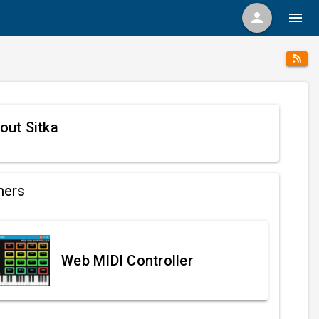
person
menu
out Sitka
ners
Web MIDI Controller