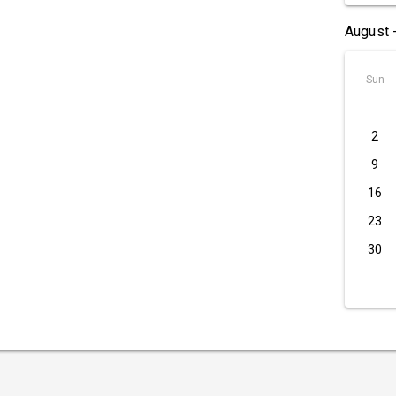
August 
Sun
2
9
16
23
30