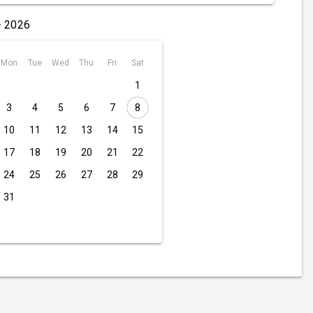
- 2026
Mon
Tue
Wed
Thu
Fri
Sat
1
3
4
5
6
7
8
10
11
12
13
14
15
17
18
19
20
21
22
24
25
26
27
28
29
31