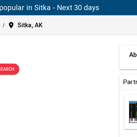
popular in Sitka - Next 30 days
place
Sitka, AK
y
/
.
Ab
SEARCH
Part