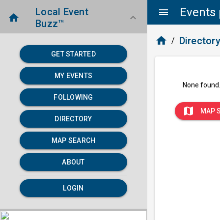
Events 
Local Event
menu
home
keyboard_arrow_down
Buzz™
home
Director
/
GET STARTED
MY EVENTS
None found
FOLLOWING
map
MAP 
DIRECTORY
MAP SEARCH
ABOUT
LOGIN