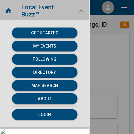
Local Event
menu
person
menu
home
keyboard_arrow_down
Buzz™
place
home
Soda Springs, ID
Directory
/
/
GET STARTED
MY EVENTS
Next 30 days
FOLLOWING
None found.
DIRECTORY
map
MAP SEARCH
MAP SEARCH
ABOUT
About Soda Springs
LOGIN
Partners