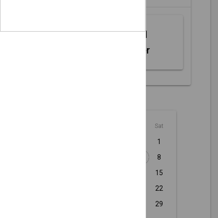
Web MIDI
Controller
August - 2026
Sun
Mon
Tue
Wed
Thu
Fri
Sat
1
2
3
4
5
6
7
8
9
10
11
12
13
14
15
16
17
18
19
20
21
22
23
24
25
26
27
28
29