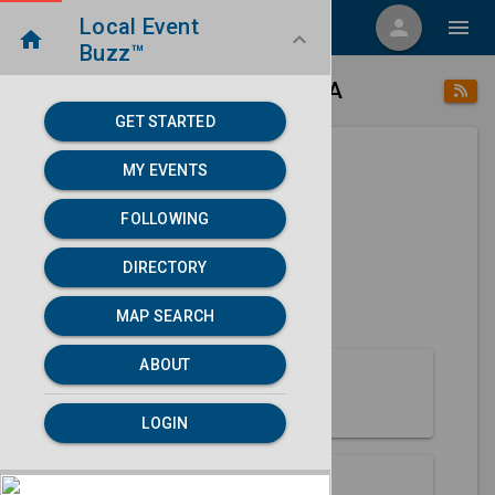
Local Event
menu
person
menu
home
keyboard_arrow_down
Buzz™
place
home
Spencer, IA
Directory
/
/
GET STARTED
MY EVENTS
Next 30 days
FOLLOWING
None found.
DIRECTORY
map
MAP SEARCH
MAP SEARCH
ABOUT
About Spencer
LOGIN
Partners