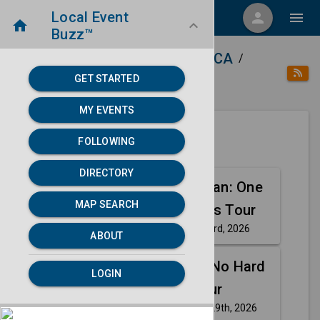
Local Event
menu
person
menu
home
keyboard_arrow_down
Buzz™
home
place
Directory
Stockton, CA
/
/
/
GET STARTED
category
Arts
MY EVENTS
FOLLOWING
Next 30 days
DIRECTORY
Aug
Justin Willman: One
MAP SEARCH
23
For The Ages Tour
Sunday, Aug 23rd, 2026
event
ABOUT
Aug
Gary Owen: No Hard
LOGIN
29
Feelings Tour
Saturday, Aug 29th, 2026
event