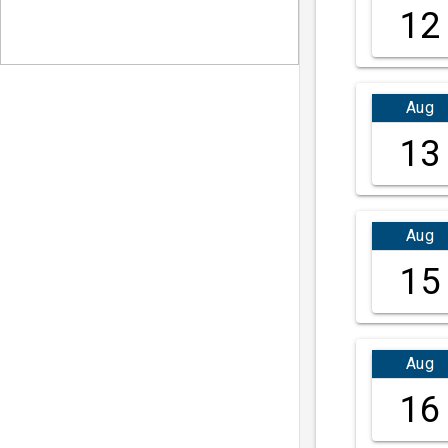
12
Aug
13
Aug
15
Aug
16