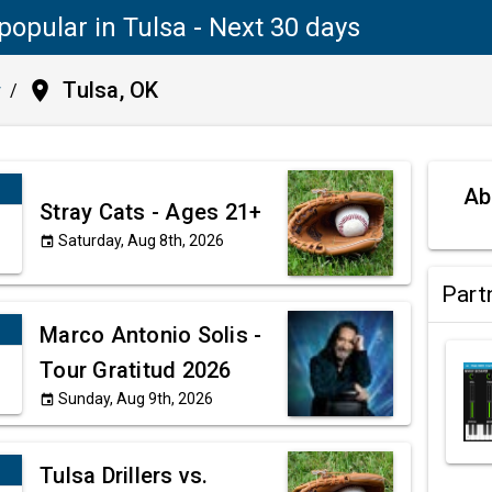
popular in Tulsa - Next 30 days
place
Tulsa, OK
y
/
Ab
Stray Cats - Ages 21+
Saturday, Aug 8th, 2026
event
Part
Marco Antonio Solis -
Tour Gratitud 2026
Sunday, Aug 9th, 2026
event
Tulsa Drillers vs.