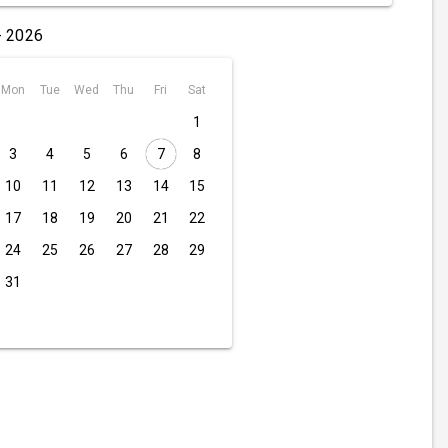
- 2026
Mon
Tue
Wed
Thu
Fri
Sat
1
3
4
5
6
7
8
10
11
12
13
14
15
17
18
19
20
21
22
24
25
26
27
28
29
31