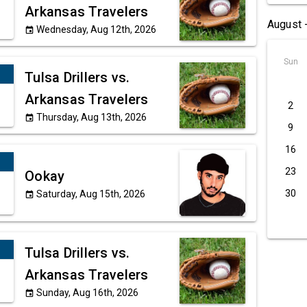
Arkansas Travelers
August 
Wednesday, Aug 12th, 2026
event
Sun
Tulsa Drillers vs.
Arkansas Travelers
2
Thursday, Aug 13th, 2026
event
9
16
23
Ookay
30
Saturday, Aug 15th, 2026
event
Tulsa Drillers vs.
Arkansas Travelers
Sunday, Aug 16th, 2026
event