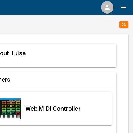
person
menu
out Tulsa
ners
Web MIDI Controller