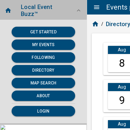
Events 
Local Event
menu
home
keyboard_arrow_down
Buzz™
home
Director
/
GET STARTED
MY EVENTS
Aug
FOLLOWING
8
DIRECTORY
MAP SEARCH
Aug
ABOUT
9
LOGIN
Aug