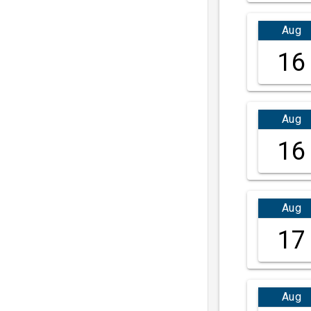
Aug
16
Aug
16
Aug
17
Aug