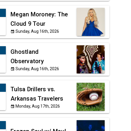
Megan Moroney: The
Cloud 9 Tour
Sunday, Aug 16th, 2026
event
Ghostland
Observatory
Sunday, Aug 16th, 2026
event
Tulsa Drillers vs.
Arkansas Travelers
Monday, Aug 17th, 2026
event