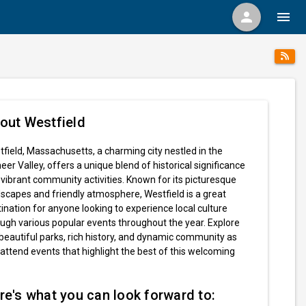
person
menu
out Westfield
field, Massachusetts, a charming city nestled in the
eer Valley, offers a unique blend of historical significance
vibrant community activities. Known for its picturesque
scapes and friendly atmosphere, Westfield is a great
ination for anyone looking to experience local culture
ugh various popular events throughout the year. Explore
beautiful parks, rich history, and dynamic community as
attend events that highlight the best of this welcoming
re's what you can look forward to: