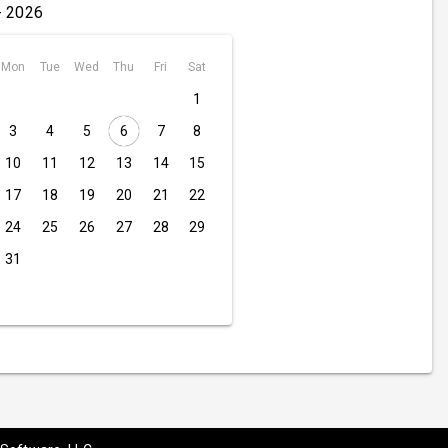
- 2026
Mon
Tue
Wed
Thu
Fri
Sat
1
3
4
5
6
7
8
10
11
12
13
14
15
17
18
19
20
21
22
24
25
26
27
28
29
31