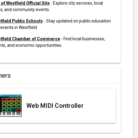
 of Westfield Official Site
- Explore city services, local
s, and community events.
tfield Public Schools
- Stay updated on public education
events in Westfield.
tfield Chamber of Commerce
- Find local businesses,
nts, and economic opportunities.
ners
Web MIDI Controller