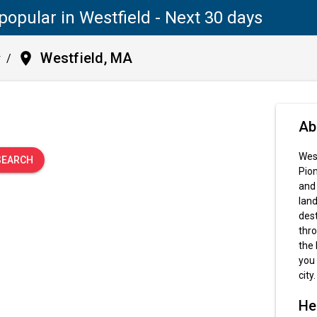
popular in Westfield - Next 30 days
place
Westfield, MA
y
/
.
Ab
West
SEARCH
Pion
and 
land
dest
thro
the 
you 
city.
He