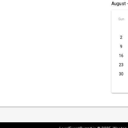
August 
Sun
2
9
16
23
30