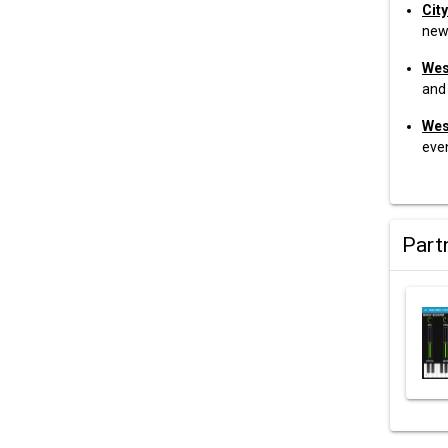
City
new
Wes
and 
Wes
eve
Part