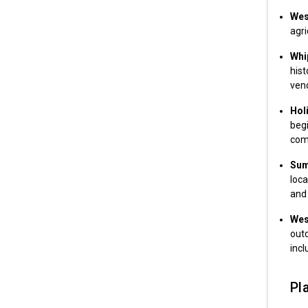
West
agri
Whip
hist
ven
Hol
begi
com
Sum
loca
and 
Wes
outd
incl
Pla