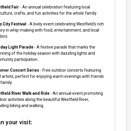
field Fair
- An annual celebration featuring local
culture, crafts, and fun activities for the whole family.
 City Festival
- A lively event celebrating Westfield's rich
ory in whip-making with food, entertainment, and local
dors.
iday Light Parade
- A festive parade that marks the
nning of the holiday season with dazzling lights and
munity participation.
mer Concert Series
- Free outdoor concerts featuring
l artists, perfect for enjoying warm evenings with friends
family.
tfield River Walk and Ride
- An annual event promoting
oor activities along the beautiful Westfield River,
uding biking and walking.
n your visit: