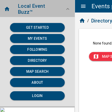
Events 
Local Event
menu
home
keyboard_arrow_down
Buzz™
home
Director
/
GET STARTED
MY EVENTS
None found
FOLLOWING
map
MAP 
DIRECTORY
MAP SEARCH
ABOUT
LOGIN