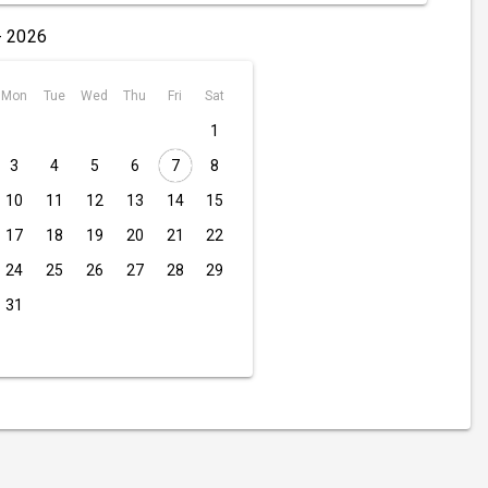
- 2026
Mon
Tue
Wed
Thu
Fri
Sat
1
3
4
5
6
7
8
10
11
12
13
14
15
17
18
19
20
21
22
24
25
26
27
28
29
31