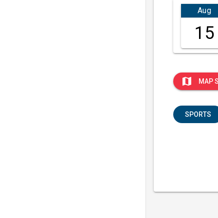
Aug
15
map
MAP 
SPORTS