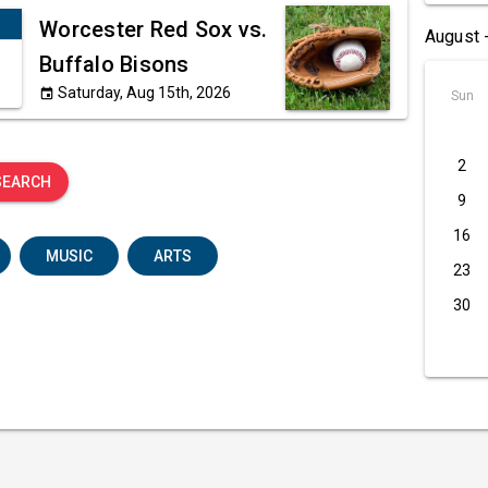
Worcester Red Sox vs.
August 
Buffalo Bisons
Saturday, Aug 15th, 2026
event
Sun
2
SEARCH
9
16
MUSIC
ARTS
23
30