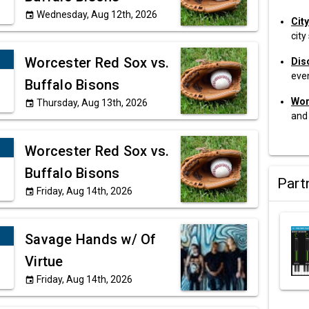
Wednesday, Aug 12th, 2026
event
Cit
city
Worcester Red Sox vs.
Dis
eve
Buffalo Bisons
Wor
Thursday, Aug 13th, 2026
event
and
Worcester Red Sox vs.
Buffalo Bisons
Part
Friday, Aug 14th, 2026
event
Savage Hands w/ Of
Virtue
Friday, Aug 14th, 2026
event