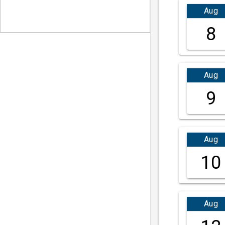
Aug
8
Aug
9
Aug
10
Aug