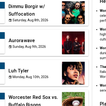
He
Dimmu Borgir w/
Wor
Suffocation
cele
Saturday, Aug 8th, 2026
event
per
Wor
high
cult
Aurorawave
Sunday, Aug 9th, 2026
event
Wor
dur
sum
That
Luh Tyler
Ital
Wor
Monday, Aug 10th, 2026
event
Wor
seri
Worcester Red Sox vs.
Pla
Buffalo Bisons