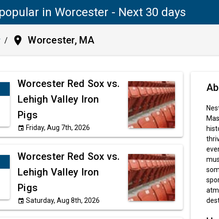
popular in Worcester - Next 30 days
place
Worcester, MA
y
/
Worcester Red Sox vs.
Ab
Lehigh Valley Iron
Nest
Pigs
Mass
Friday, Aug 7th, 2026
hist
event
thri
even
Worcester Red Sox vs.
muse
some
Lehigh Valley Iron
spor
Pigs
atm
Saturday, Aug 8th, 2026
dest
event