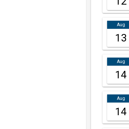
12
Aug
13
Aug
14
Aug
14