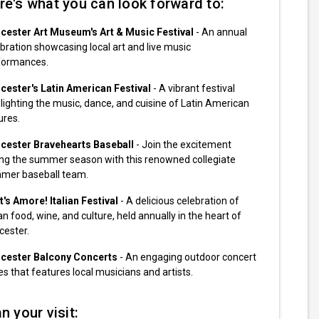
re's what you can look forward to:
cester Art Museum's Art & Music Festival
- An annual
bration showcasing local art and live music
formances.
cester's Latin American Festival
- A vibrant festival
lighting the music, dance, and cuisine of Latin American
ures.
cester Bravehearts Baseball
- Join the excitement
ing the summer season with this renowned collegiate
mer baseball team.
's Amore! Italian Festival
- A delicious celebration of
ian food, wine, and culture, held annually in the heart of
cester.
cester Balcony Concerts
- An engaging outdoor concert
es that features local musicians and artists.
n your visit: