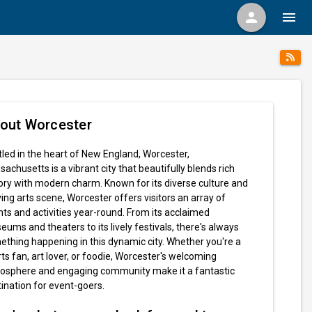
person
menu
out Worcester
led in the heart of New England, Worcester,
achusetts is a vibrant city that beautifully blends rich
ory with modern charm. Known for its diverse culture and
ving arts scene, Worcester offers visitors an array of
ts and activities year-round. From its acclaimed
ums and theaters to its lively festivals, there's always
thing happening in this dynamic city. Whether you're a
ts fan, art lover, or foodie, Worcester's welcoming
osphere and engaging community make it a fantastic
ination for event-goers.