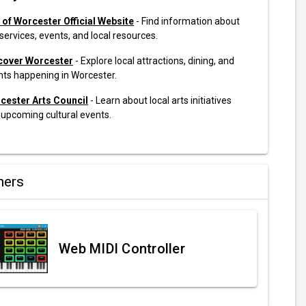
y of Worcester Official Website
- Find information about
 services, events, and local resources.
cover Worcester
- Explore local attractions, dining, and
nts happening in Worcester.
cester Arts Council
- Learn about local arts initiatives
 upcoming cultural events.
ners
Web MIDI Controller