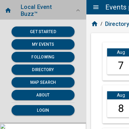
Events 
Local Event
menu
home
keyboard_arrow_down
Buzz™
home
Director
/
GET STARTED
MY EVENTS
Aug
FOLLOWING
7
DIRECTORY
MAP SEARCH
Aug
ABOUT
8
LOGIN