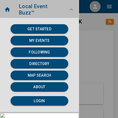
Local Event
menu
person
menu
home
keyboard_arrow_down
Buzz™
place
home
Yakutat, AK
Directory
/
/
GET STARTED
MY EVENTS
Next 30 days
FOLLOWING
None found.
DIRECTORY
map
MAP SEARCH
MAP SEARCH
ABOUT
About Yakutat
LOGIN
Partners