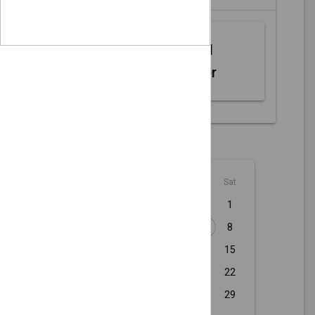
Web MIDI
Controller
August - 2026
Sun
Mon
Tue
Wed
Thu
Fri
Sat
1
2
3
4
5
6
7
8
9
10
11
12
13
14
15
16
17
18
19
20
21
22
23
24
25
26
27
28
29