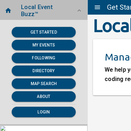
Get Sta
Local Event
menu
home
keyboard_arrow_down
Buzz™
Loca
GET STARTED
MY EVENTS
Manag
FOLLOWING
We help y
DIRECTORY
coding re
MAP SEARCH
ABOUT
LOGIN