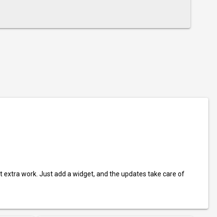
t extra work. Just add a widget, and the updates take care of