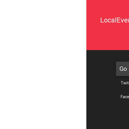
LocalEven
Go 
Twit
Fac