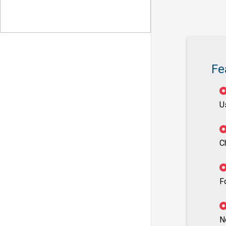
Fe
U
C
F
N