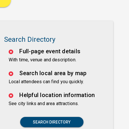
Search Directory
Full-page event details
With time, venue and description.
Search local area by map
Local attendees can find you quickly.
Helpful location information
See city links and area attractions.
SEARCH DIRECTORY