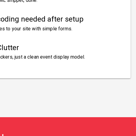
ML snippet, done.
oding needed after setup
es to your site with simple forms.
lutter
ckers, just a clean event display model.