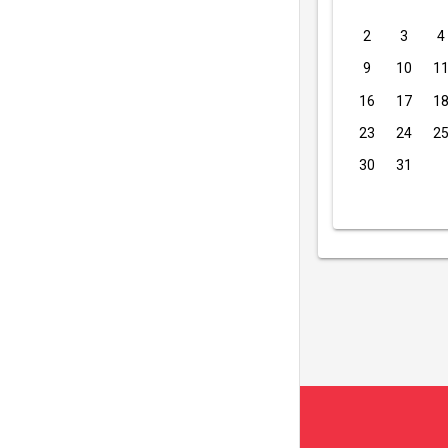
2
3
4
9
10
1
16
17
1
23
24
2
30
31