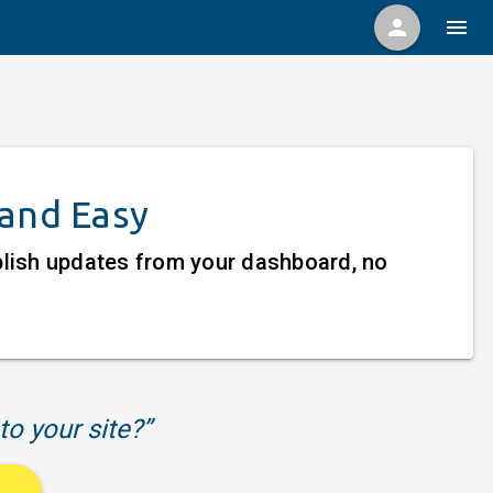
person
menu
 and Easy
ublish updates from your dashboard, no
to your site?”