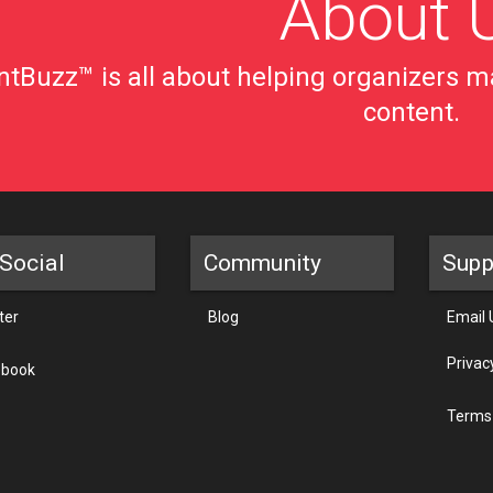
About 
tBuzz™ is all about helping organizers ma
content.
Social
Community
Supp
ter
Blog
Email 
Privac
ebook
Terms