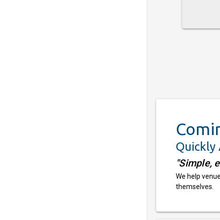
Comi
Quickly
"Simple, 
We help venues
themselves.