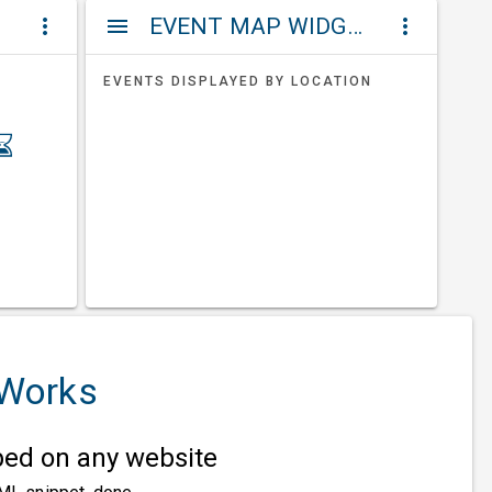
ET
EVENT MAP WIDGETS
more_vert
menu
more_vert
EVENTS DISPLAYED BY LOCATION
 Works
d on any website