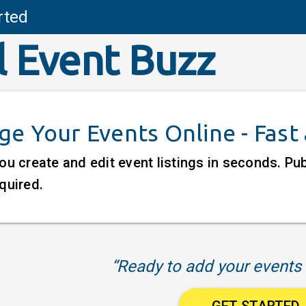
rted
l Event Buzz
e Your Events Online - Fast
ou create and edit event listings in seconds. P
quired.
“Ready to add your events 
GET STARTED