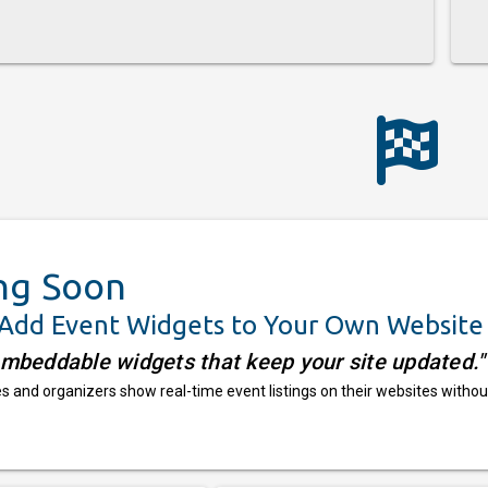
ng Soon
 Add Event Widgets to Your Own Website
embeddable widgets that keep your site updated."
 and organizers show real-time event listings on their websites withou