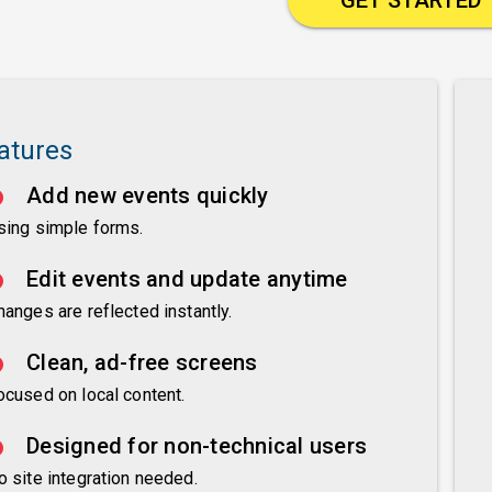
atures
Add new events quickly
sing simple forms.
Edit events and update anytime
hanges are reflected instantly.
Clean, ad-free screens
ocused on local content.
Designed for non-technical users
o site integration needed.