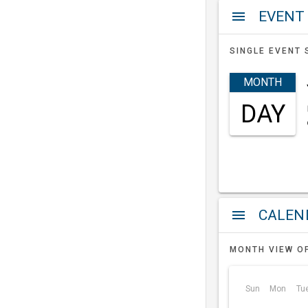
EVENT
menu
SINGLE EVENT 
MONTH
DAY
a
menu
MONTH VIEW O
Sun
Mon
Tu