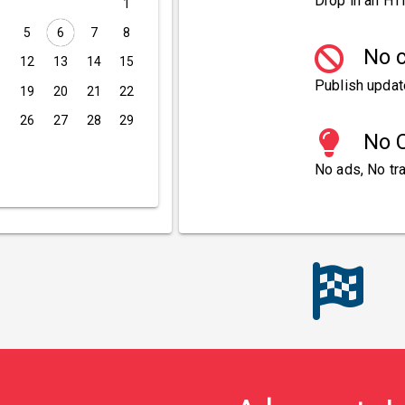
Drop in an HT
1
5
6
7
8
No c
1
12
13
14
15
Publish updat
8
19
20
21
22
5
26
27
28
29
No C
No ads, No tra