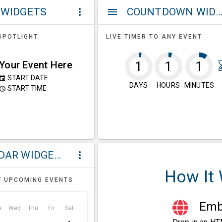
 WIDGETS
COUNTDOWN WIDG
more_vert
menu
SPOTLIGHT
LIVE TIMER TO ANY EVENT
Your Event Here
1
1
1
START DATE
event
DAYS
HOURS
MINUTES
START TIME
ccess_time
CALENDAR WIDGETS
more_vert
How It
F UPCOMING EVENTS
Embe
e
Wed
Thu
Fri
Sat