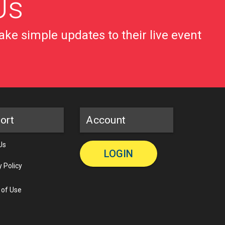
Us
ke simple updates to their live event
ort
Account
Us
LOGIN
y Policy
 of Use