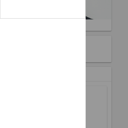
Hardwell
About the event
Hardwell
Event Partners
Buy Tickets