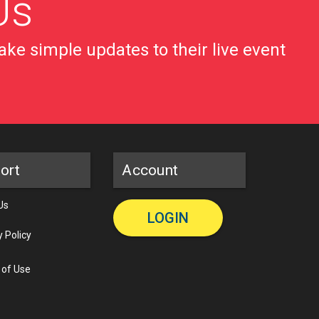
Us
ke simple updates to their live event
ort
Account
Us
LOGIN
y Policy
 of Use