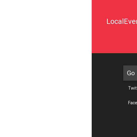
LocalEven
Go 
Twit
Fac