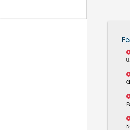
Fe
U
C
F
N