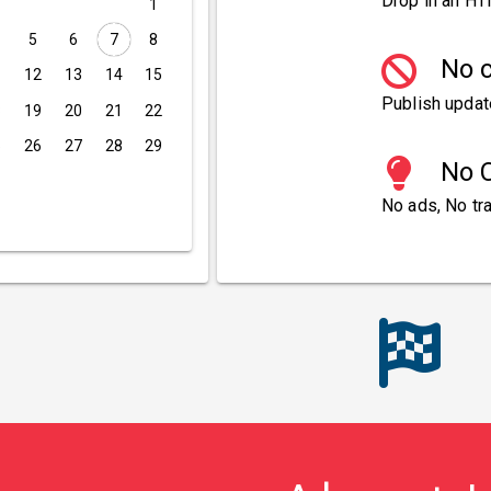
Drop in an HT
1
5
6
7
8
No c
1
12
13
14
15
Publish updat
8
19
20
21
22
5
26
27
28
29
No C
No ads, No tra