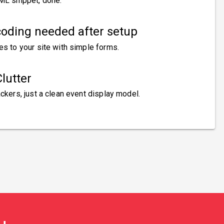
ML snippet, done.
oding needed after setup
es to your site with simple forms.
lutter
ckers, just a clean event display model.