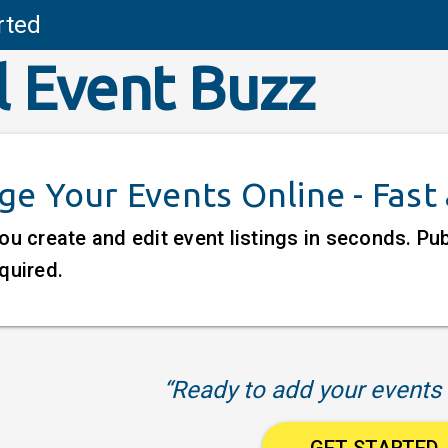
rted
l Event Buzz
e Your Events Online - Fast
ou create and edit event listings in seconds. P
quired.
“Ready to add your events 
GET STARTED