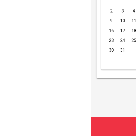
2
3
4
9
10
1
16
17
1
23
24
2
30
31