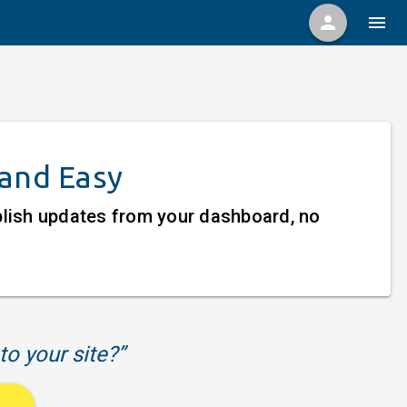
person
menu
 and Easy
ublish updates from your dashboard, no
to your site?”