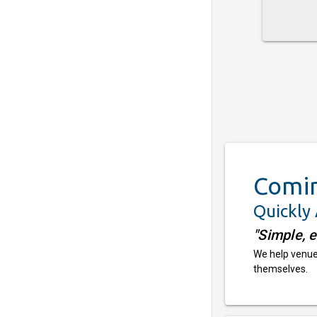
Comi
Quickly
"Simple, 
We help venues
themselves.