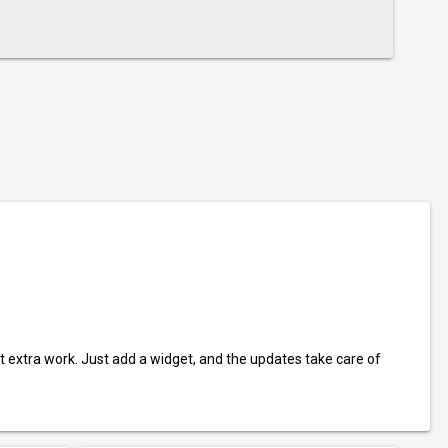
t extra work. Just add a widget, and the updates take care of