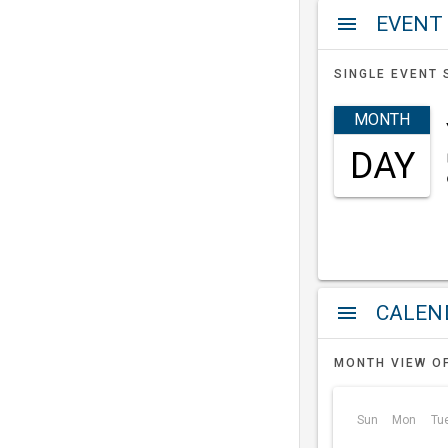
EVENT
menu
SINGLE EVENT 
MONTH
DAY
a
menu
MONTH VIEW O
Sun
Mon
Tu