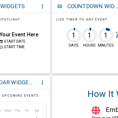
 WIDGETS
COUNTDOWN WIDG
more_vert
menu
SPOTLIGHT
LIVE TIMER TO ANY EVENT
Your Event Here
1
1
1
START DATE
event
DAYS
HOURS
MINUTES
START TIME
ccess_time
CALENDAR WIDGETS
more_vert
How It
F UPCOMING EVENTS
Embe
e
Wed
Thu
Fri
Sat