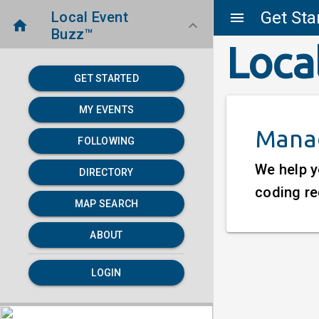
Get Sta
Local Event
menu
home
keyboard_arrow_down
Buzz™
Loca
GET STARTED
MY EVENTS
Manag
FOLLOWING
We help y
DIRECTORY
coding re
MAP SEARCH
ABOUT
LOGIN