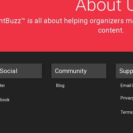
About 
tBuzz™ is all about helping organizers ma
content.
Social
Community
Supp
ter
Blog
Email 
Privac
ebook
Terms