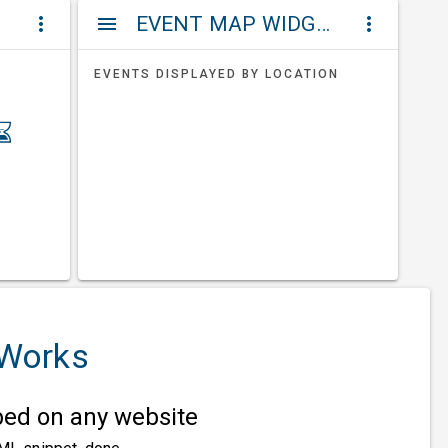
ET
EVENT MAP WIDGETS
more_vert
menu
more_vert
EVENTS DISPLAYED BY LOCATION
 Works
d on any website