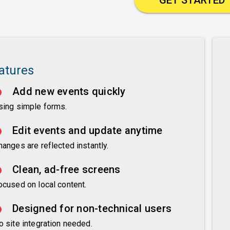
atures
Add new events quickly
sing simple forms.
Edit events and update anytime
hanges are reflected instantly.
Clean, ad-free screens
ocused on local content.
Designed for non-technical users
o site integration needed.