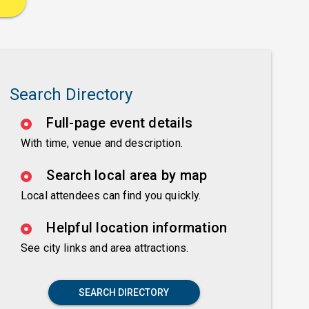
Search Directory
Full-page event details
With time, venue and description.
Search local area by map
Local attendees can find you quickly.
Helpful location information
See city links and area attractions.
SEARCH DIRECTORY