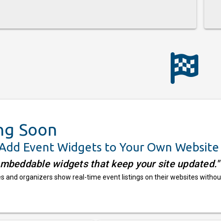
ng Soon
 Add Event Widgets to Your Own Website
embeddable widgets that keep your site updated."
 and organizers show real-time event listings on their websites withou