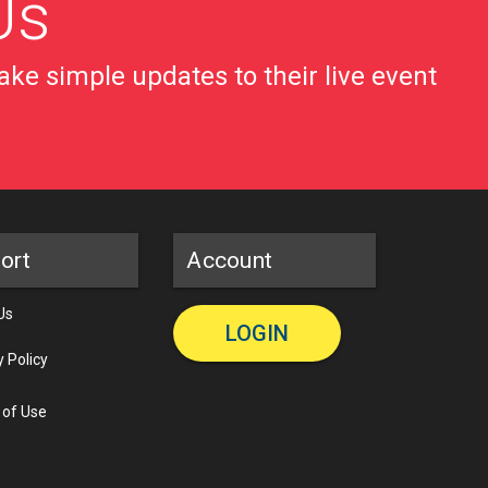
Us
ke simple updates to their live event
ort
Account
Us
LOGIN
y Policy
 of Use