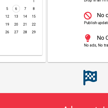
Drop in an HT
1
5
6
7
8
No c
1
12
13
14
15
Publish updat
8
19
20
21
22
5
26
27
28
29
No C
No ads, No tra