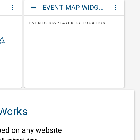
ET
EVENT MAP WIDGETS
more_vert
menu
more_vert
EVENTS DISPLAYED BY LOCATION
 Works
d on any website