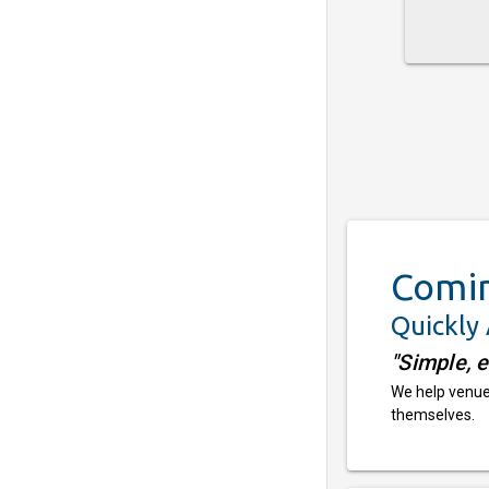
Comi
Quickly
"Simple, 
We help venues
themselves.