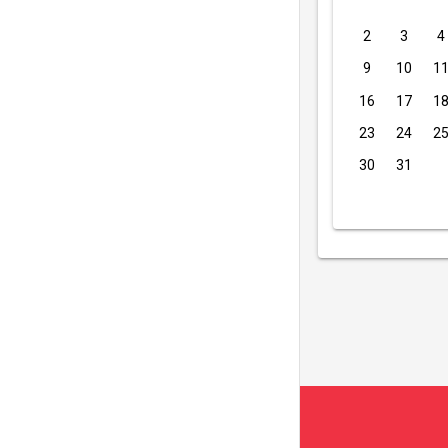
2
3
4
9
10
1
16
17
1
23
24
2
30
31