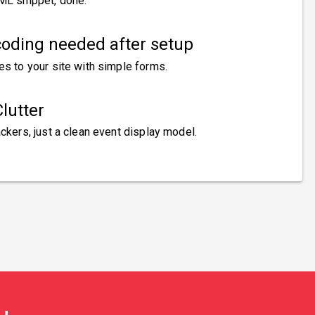
ML snippet, done.
oding needed after setup
es to your site with simple forms.
lutter
ckers, just a clean event display model.