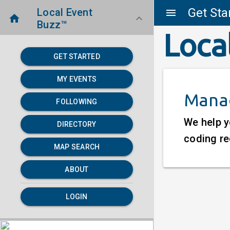
Get Sta
Local Event
menu
home
keyboard_arrow_down
Buzz™
Loca
GET STARTED
MY EVENTS
Manag
FOLLOWING
We help y
DIRECTORY
coding re
MAP SEARCH
ABOUT
LOGIN