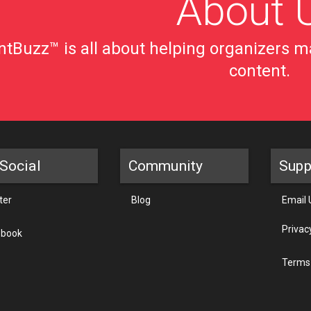
About 
tBuzz™ is all about helping organizers ma
content.
Social
Community
Supp
ter
Blog
Email 
Privac
ebook
Terms