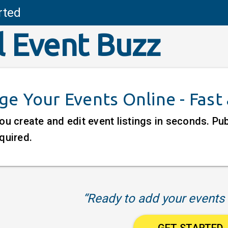
rted
l Event Buzz
e Your Events Online - Fast
ou create and edit event listings in seconds. P
quired.
“Ready to add your events 
GET STARTED