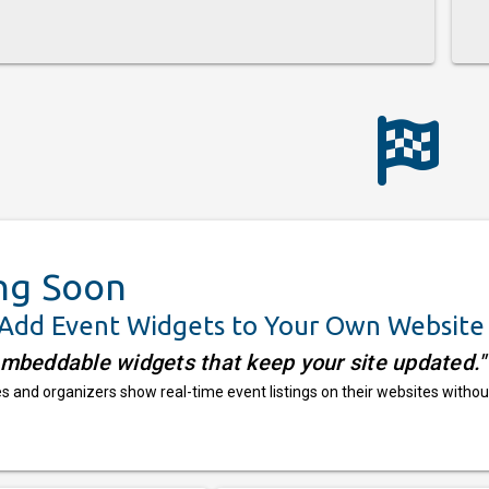
ng Soon
 Add Event Widgets to Your Own Website
embeddable widgets that keep your site updated."
 and organizers show real-time event listings on their websites withou