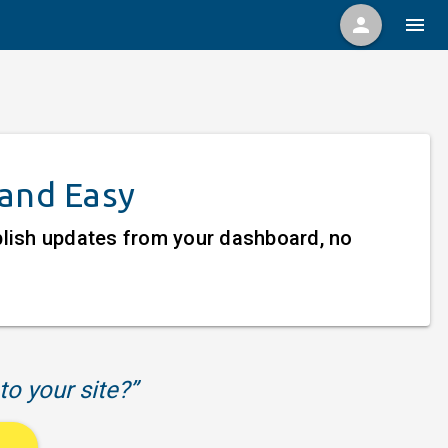
person
menu
 and Easy
ublish updates from your dashboard, no
to your site?”