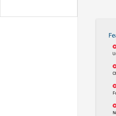
Fe
U
C
F
N