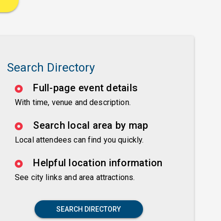
Search Directory
Full-page event details
With time, venue and description.
Search local area by map
Local attendees can find you quickly.
Helpful location information
See city links and area attractions.
SEARCH DIRECTORY