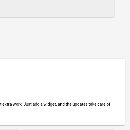
t extra work. Just add a widget, and the updates take care of