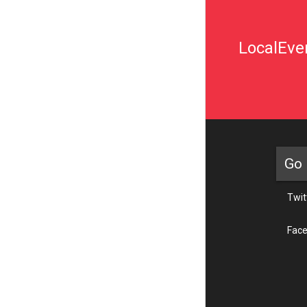
LocalEven
Go 
Twit
Fac