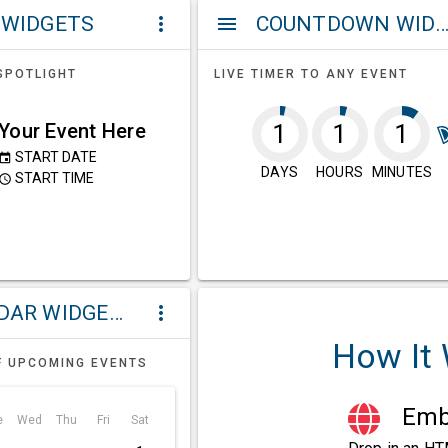
 WIDGETS
COUNTDOWN WIDG
more_vert
menu
SPOTLIGHT
LIVE TIMER TO ANY EVENT
Your Event Here
1
1
1
START DATE
event
DAYS
HOURS
MINUTES
START TIME
ccess_time
CALENDAR WIDGETS
more_vert
How It
F UPCOMING EVENTS
Embe
e
Wed
Thu
Fri
Sat