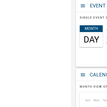
EVENT
menu
SINGLE EVENT 
MONTH
DAY
a
menu
MONTH VIEW O
Sun
Mon
Tu