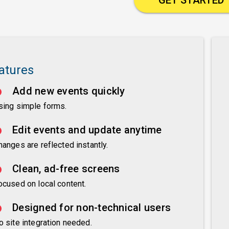
atures
Add new events quickly
sing simple forms.
Edit events and update anytime
hanges are reflected instantly.
Clean, ad-free screens
ocused on local content.
Designed for non-technical users
o site integration needed.