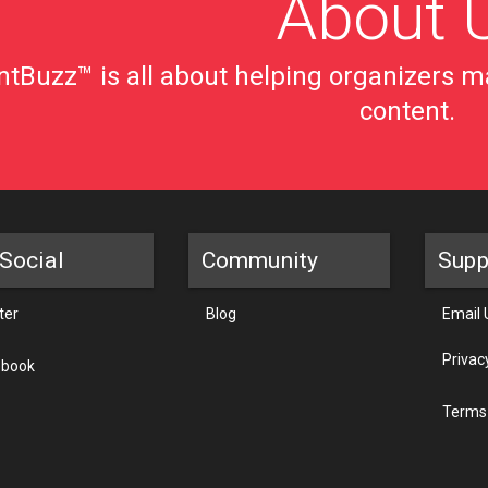
About 
tBuzz™ is all about helping organizers ma
content.
Social
Community
Supp
ter
Blog
Email 
Privac
ebook
Terms