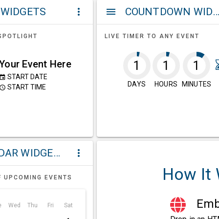
 WIDGETS
COUNTDOWN WIDG
more_vert
menu
SPOTLIGHT
LIVE TIMER TO ANY EVENT
Your Event Here
1
1
1
START DATE
event
DAYS
HOURS
MINUTES
START TIME
ccess_time
CALENDAR WIDGETS
more_vert
How It
F UPCOMING EVENTS
Embe
e
Wed
Thu
Fri
Sat