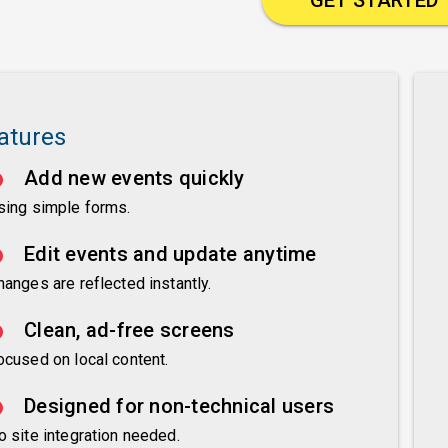
atures
Add new events quickly
sing simple forms.
Edit events and update anytime
hanges are reflected instantly.
Clean, ad-free screens
ocused on local content.
Designed for non-technical users
o site integration needed.