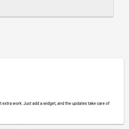
t extra work. Just add a widget, and the updates take care of