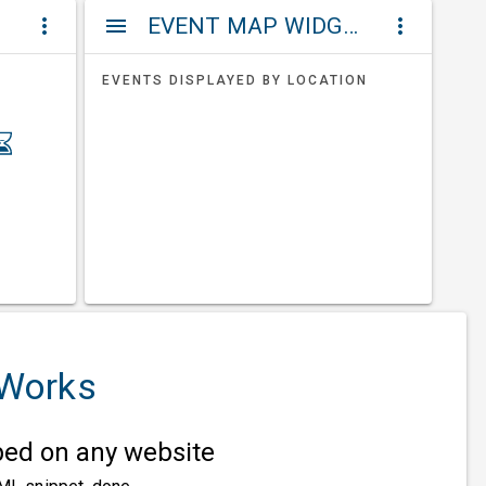
ET
EVENT MAP WIDGETS
more_vert
menu
more_vert
EVENTS DISPLAYED BY LOCATION
 Works
d on any website