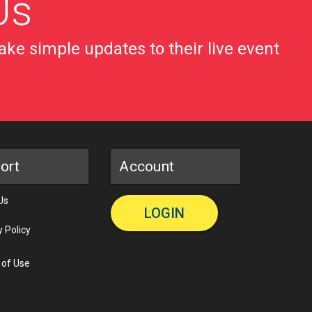
Us
ke simple updates to their live event
ort
Account
Us
LOGIN
y Policy
 of Use