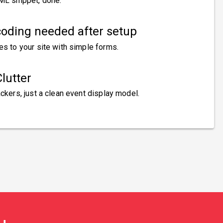
ML snippet, done.
oding needed after setup
es to your site with simple forms.
lutter
ckers, just a clean event display model.