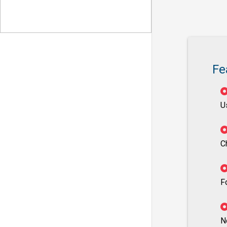
Fe
U
C
F
N