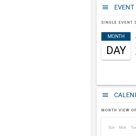
EVENT
menu
SINGLE EVENT 
MONTH
DAY
a
menu
MONTH VIEW O
Sun
Mon
Tu