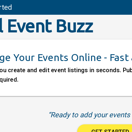
rted
l Event Buzz
e Your Events Online - Fast
ou create and edit event listings in seconds. P
quired.
“Ready to add your events 
GET STARTED