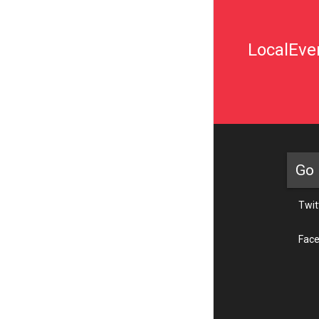
LocalEven
Go 
Twit
Fac