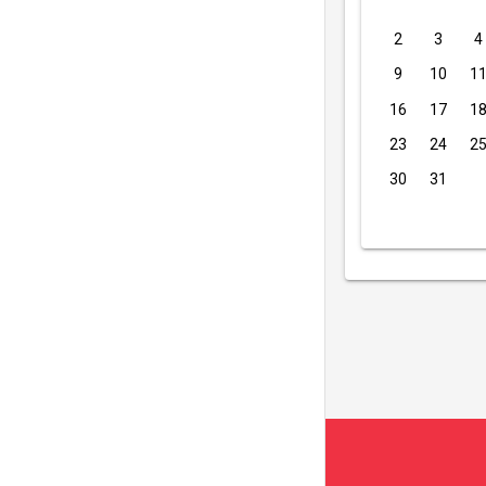
2
3
4
9
10
1
16
17
1
23
24
2
30
31