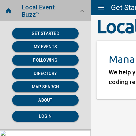
Get Sta
Local Event
menu
home
keyboard_arrow_down
Buzz™
Loca
GET STARTED
MY EVENTS
Manag
FOLLOWING
We help y
DIRECTORY
coding re
MAP SEARCH
ABOUT
LOGIN