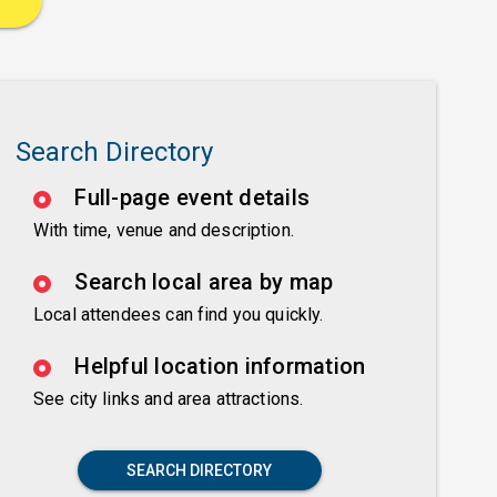
Search Directory
Full-page event details
With time, venue and description.
Search local area by map
Local attendees can find you quickly.
Helpful location information
See city links and area attractions.
SEARCH DIRECTORY