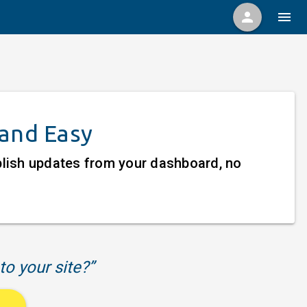
person
menu
 and Easy
ublish updates from your dashboard, no
to your site?”