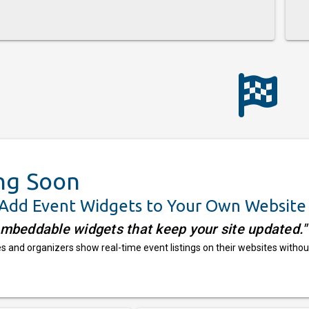
ng Soon
 Add Event Widgets to Your Own Website
embeddable widgets that keep your site updated."
 and organizers show real-time event listings on their websites withou