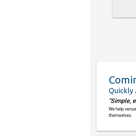
Comi
Quickly
"Simple, 
We help venues
themselves.