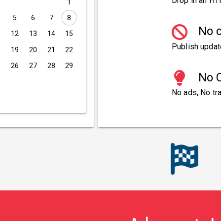
Drop in an HT
1
5
6
7
8
No c
1
12
13
14
15
Publish updat
8
19
20
21
22
5
26
27
28
29
No C
No ads, No tra