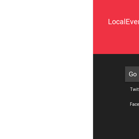
LocalEven
Go 
Twit
Fac