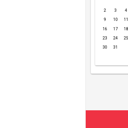
2
3
4
9
10
1
16
17
1
23
24
2
30
31