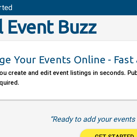
rted
l Event Buzz
e Your Events Online - Fast
ou create and edit event listings in seconds. P
quired.
“Ready to add your events 
GET STARTED