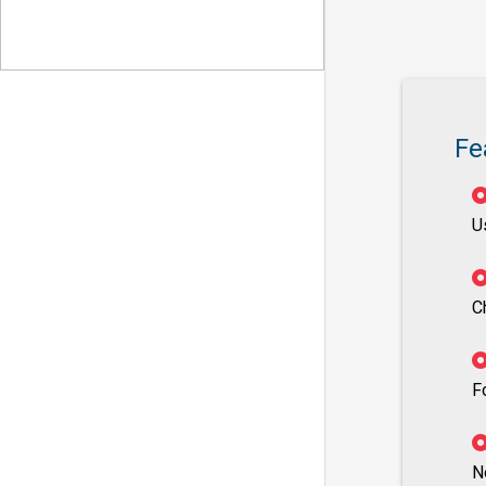
Fe
U
C
F
N