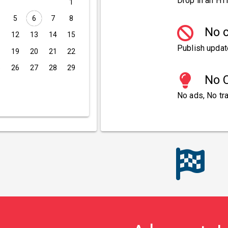
Drop in an HT
1
5
6
7
8
No c
1
12
13
14
15
Publish updat
8
19
20
21
22
5
26
27
28
29
No C
No ads, No tra