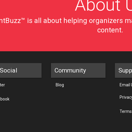
About 
tBuzz™ is all about helping organizers ma
content.
Social
Community
Supp
ter
Blog
Email 
Privac
ebook
Terms