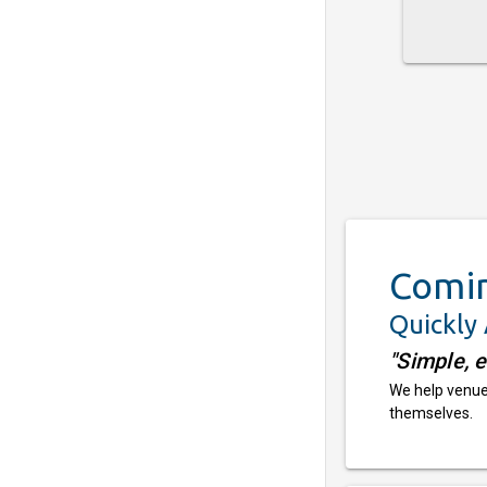
Comi
Quickly
"Simple, 
We help venues
themselves.