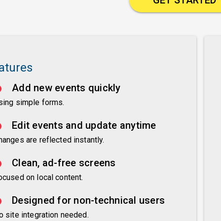
atures
Add new events quickly
sing simple forms.
Edit events and update anytime
hanges are reflected instantly.
Clean, ad-free screens
ocused on local content.
Designed for non-technical users
o site integration needed.