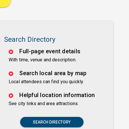
Search Directory
Full-page event details
With time, venue and description.
Search local area by map
Local attendees can find you quickly.
Helpful location information
See city links and area attractions.
SEARCH DIRECTORY