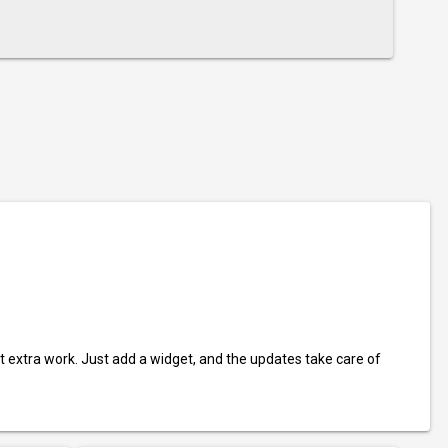
t extra work. Just add a widget, and the updates take care of