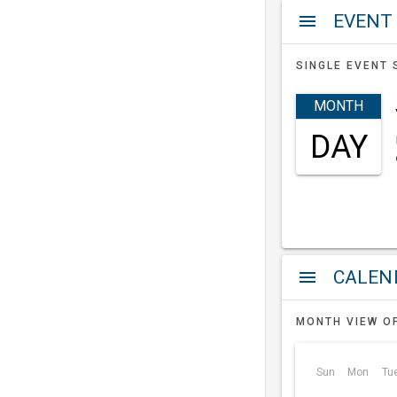
EVENT
menu
SINGLE EVENT 
MONTH
DAY
a
menu
MONTH VIEW O
Sun
Mon
Tu