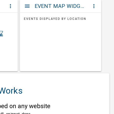
ET
EVENT MAP WIDGETS
more_vert
menu
more_vert
EVENTS DISPLAYED BY LOCATION
 Works
d on any website