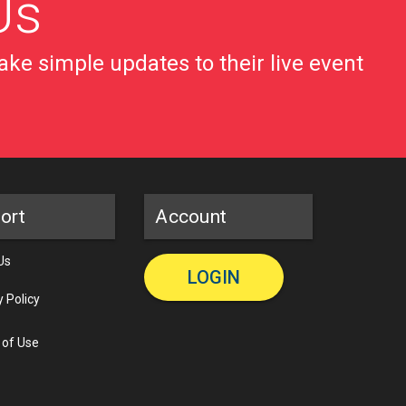
Us
ke simple updates to their live event
ort
Account
Us
LOGIN
y Policy
 of Use