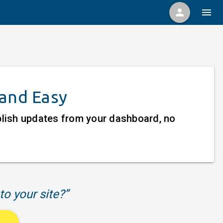
person
menu
 and Easy
ublish updates from your dashboard, no
to your site?”