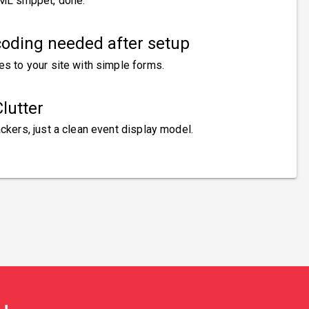
ML snippet, done.
oding needed after setup
es to your site with simple forms.
lutter
ckers, just a clean event display model.