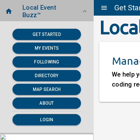
Get Sta
Local Event
menu
home
keyboard_arrow_down
Buzz™
Loca
GET STARTED
MY EVENTS
Manag
FOLLOWING
We help y
DIRECTORY
coding re
MAP SEARCH
ABOUT
LOGIN