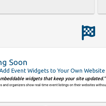
ng Soon
 Add Event Widgets to Your Own Website
embeddable widgets that keep your site updated."
 and organizers show real-time event listings on their websites withou