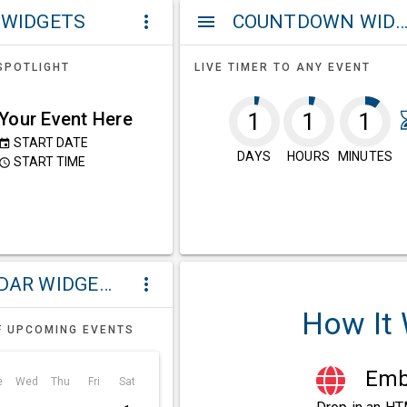
 WIDGETS
COUNTDOWN WIDG
more_vert
menu
SPOTLIGHT
LIVE TIMER TO ANY EVENT
Your Event Here
1
1
1
START DATE
event
DAYS
HOURS
MINUTES
START TIME
ccess_time
CALENDAR WIDGETS
more_vert
How It
F UPCOMING EVENTS
Embe
e
Wed
Thu
Fri
Sat