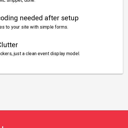
ML snippet, done.
oding needed after setup
es to your site with simple forms.
lutter
ckers, just a clean event display model.