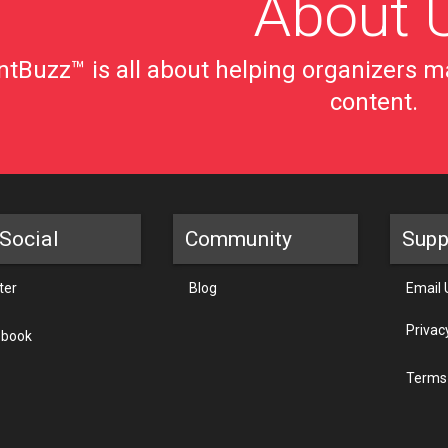
About 
tBuzz™ is all about helping organizers ma
content.
Social
Community
Supp
ter
Blog
Email 
Privac
ebook
Terms