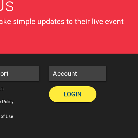
Us
ke simple updates to their live event
ort
Account
Us
LOGIN
y Policy
 of Use