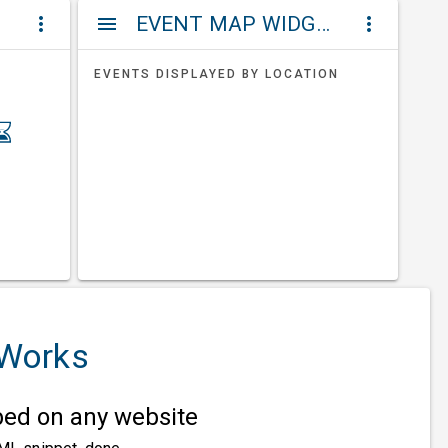
ET
EVENT MAP WIDGETS
more_vert
menu
more_vert
EVENTS DISPLAYED BY LOCATION
 Works
d on any website