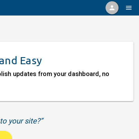
person
menu
 and Easy
ublish updates from your dashboard, no
to your site?”