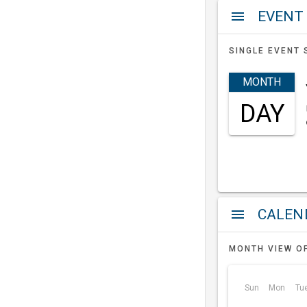
EVENT
menu
SINGLE EVENT 
MONTH
DAY
a
menu
MONTH VIEW O
Sun
Mon
Tu