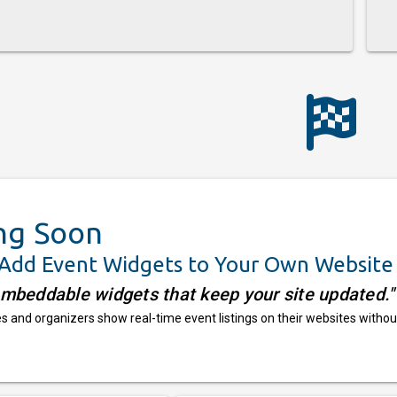
ng Soon
 Add Event Widgets to Your Own Website
embeddable widgets that keep your site updated."
 and organizers show real-time event listings on their websites withou