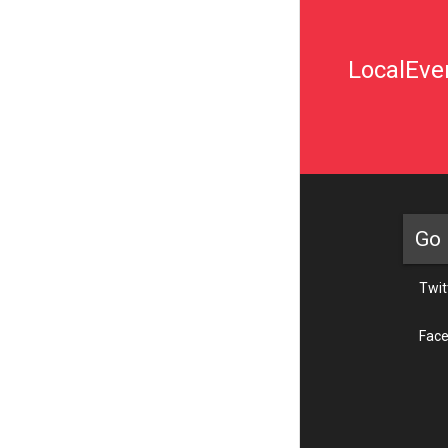
LocalEven
Go 
Twit
Fac