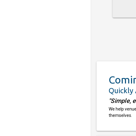
Comi
Quickly
"Simple, 
We help venues
themselves.