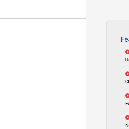
Fe
U
C
F
N