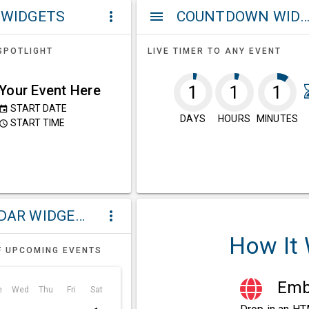
 WIDGETS
COUNTDOWN WIDG
more_vert
menu
SPOTLIGHT
LIVE TIMER TO ANY EVENT
Your Event Here
1
1
1
START DATE
event
DAYS
HOURS
MINUTES
START TIME
ccess_time
CALENDAR WIDGETS
more_vert
How It
F UPCOMING EVENTS
Embe
e
Wed
Thu
Fri
Sat