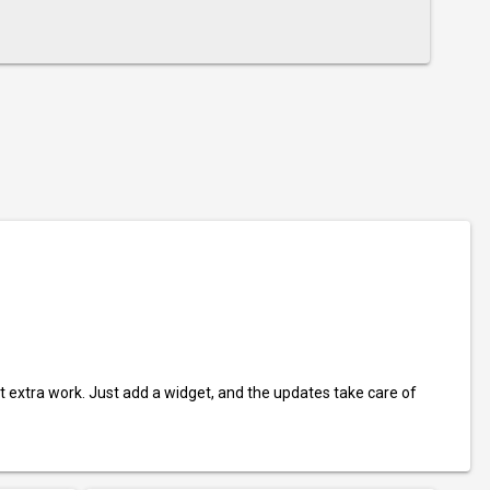
t extra work. Just add a widget, and the updates take care of