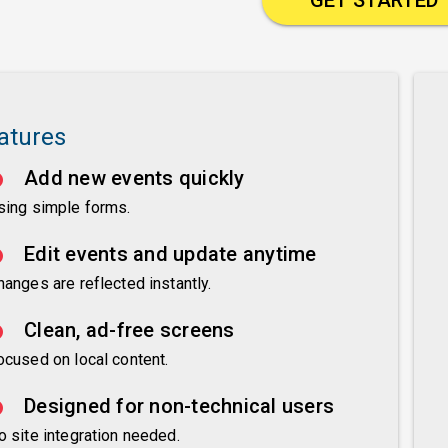
atures
Add new events quickly
sing simple forms.
Edit events and update anytime
hanges are reflected instantly.
Clean, ad-free screens
ocused on local content.
Designed for non-technical users
o site integration needed.