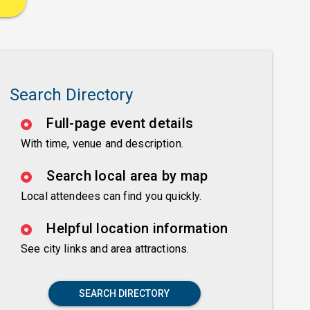
Search Directory
Full-page event details
With time, venue and description.
Search local area by map
Local attendees can find you quickly.
Helpful location information
See city links and area attractions.
SEARCH DIRECTORY