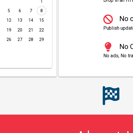
Drop in an HT
1
5
6
7
8
No c
1
12
13
14
15
Publish updat
8
19
20
21
22
5
26
27
28
29
No C
No ads, No tra