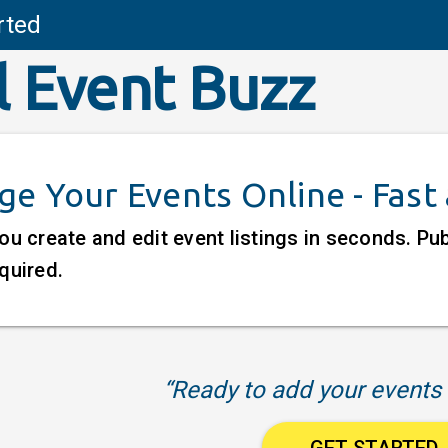
rted
l Event Buzz
e Your Events Online - Fast
ou create and edit event listings in seconds. P
quired.
“Ready to add your events 
GET STARTED