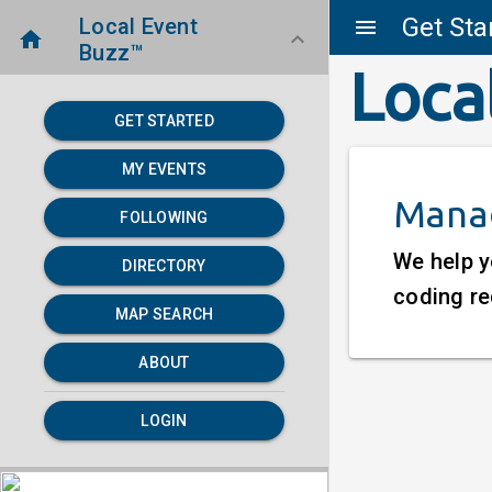
Get Sta
Local Event
menu
home
keyboard_arrow_down
Buzz™
Loca
GET STARTED
MY EVENTS
Manag
FOLLOWING
We help y
DIRECTORY
coding re
MAP SEARCH
ABOUT
LOGIN