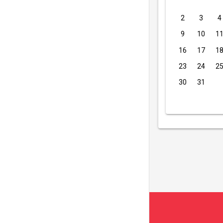
2
3
4
9
10
1
16
17
1
23
24
2
30
31