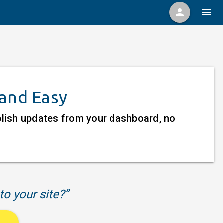
person
menu
 and Easy
ublish updates from your dashboard, no
to your site?”