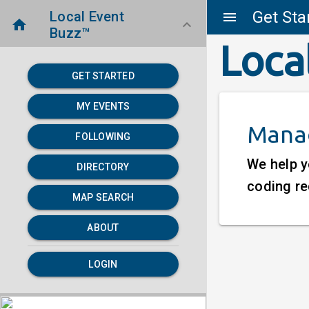
Get Sta
Local Event
menu
home
keyboard_arrow_down
Buzz™
Loca
GET STARTED
MY EVENTS
Manag
FOLLOWING
We help y
DIRECTORY
coding re
MAP SEARCH
ABOUT
LOGIN