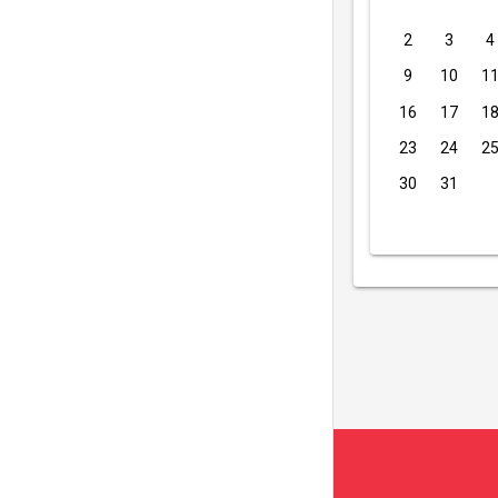
2
3
4
9
10
1
16
17
1
23
24
2
30
31