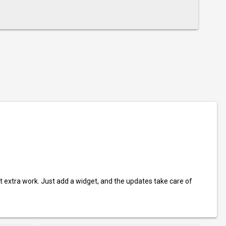
t extra work. Just add a widget, and the updates take care of