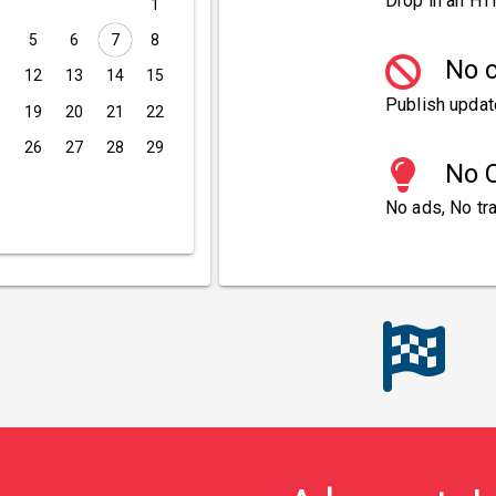
Drop in an HT
1
5
6
7
8
No c
1
12
13
14
15
Publish updat
8
19
20
21
22
5
26
27
28
29
No C
No ads, No tra