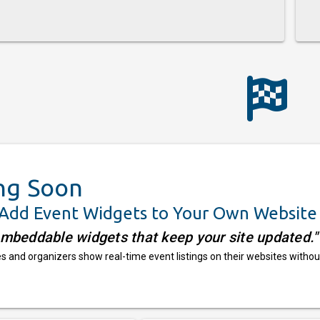
ng Soon
 Add Event Widgets to Your Own Website
embeddable widgets that keep your site updated."
 and organizers show real-time event listings on their websites withou