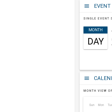
EVENT
menu
SINGLE EVENT 
MONTH
DAY
a
menu
MONTH VIEW O
Sun
Mon
Tu