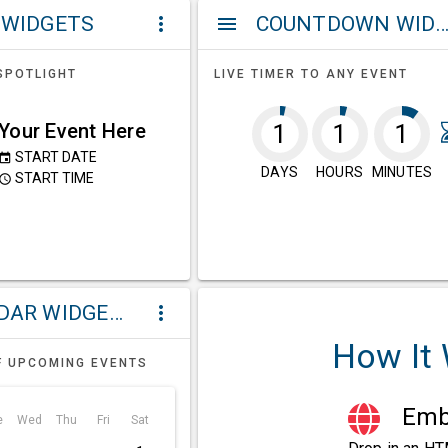
 WIDGETS
COUNTDOWN WIDG
more_vert
menu
SPOTLIGHT
LIVE TIMER TO ANY EVENT
Your Event Here
1
1
1
START DATE
event
DAYS
HOURS
MINUTES
START TIME
ccess_time
CALENDAR WIDGETS
more_vert
How It
F UPCOMING EVENTS
Embe
e
Wed
Thu
Fri
Sat