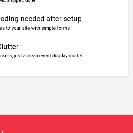
ML snippet, done.
oding needed after setup
es to your site with simple forms.
lutter
ckers, just a clean event display model.