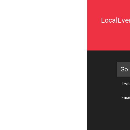
LocalEven
Go 
Twit
Fac