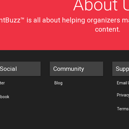
About 
tBuzz™ is all about helping organizers ma
content.
Social
Community
Supp
ter
Blog
Email 
Privac
ebook
Terms