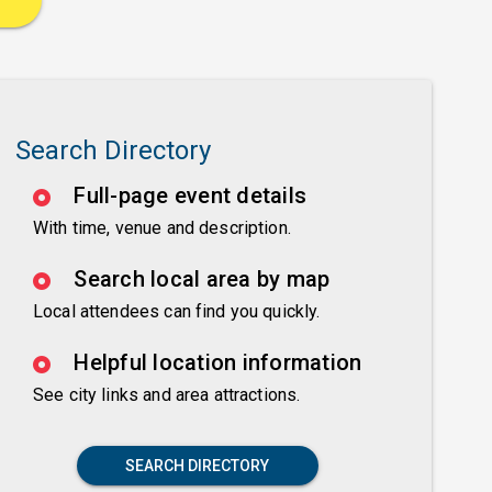
Search Directory
Full-page event details
With time, venue and description.
Search local area by map
Local attendees can find you quickly.
Helpful location information
See city links and area attractions.
SEARCH DIRECTORY