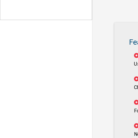
Fe
U
C
F
N