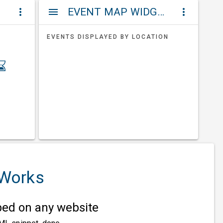
ET
EVENT MAP WIDGETS
more_vert
menu
more_vert
EVENTS DISPLAYED BY LOCATION
 Works
d on any website