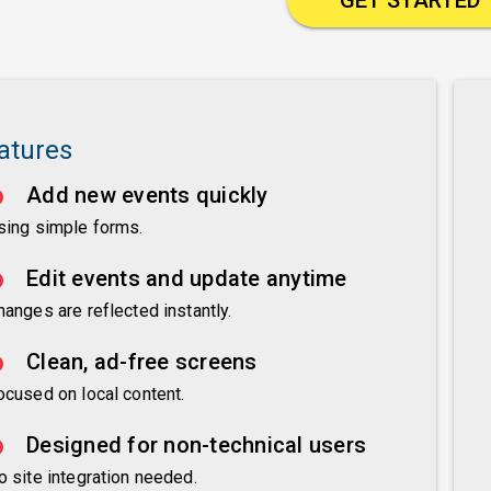
atures
Add new events quickly
sing simple forms.
Edit events and update anytime
hanges are reflected instantly.
Clean, ad-free screens
ocused on local content.
Designed for non-technical users
o site integration needed.