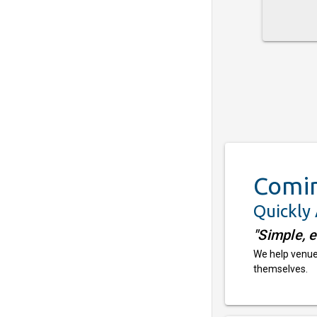
Comi
Quickly
"Simple, 
We help venues
themselves.