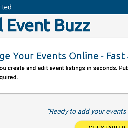
rted
l Event Buzz
e Your Events Online - Fast
ou create and edit event listings in seconds. P
quired.
“Ready to add your events 
GET STARTED