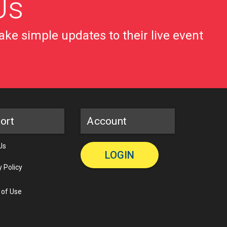
Us
ke simple updates to their live event
ort
Account
Us
LOGIN
y Policy
 of Use