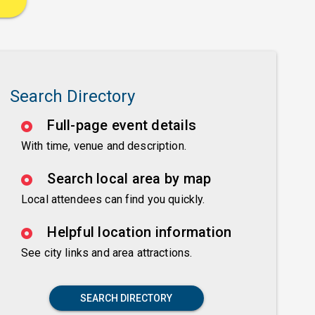
Search Directory
Full-page event details
With time, venue and description.
Search local area by map
Local attendees can find you quickly.
Helpful location information
See city links and area attractions.
SEARCH DIRECTORY