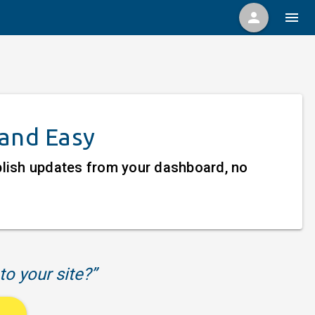
person
menu
 and Easy
ublish updates from your dashboard, no
to your site?”