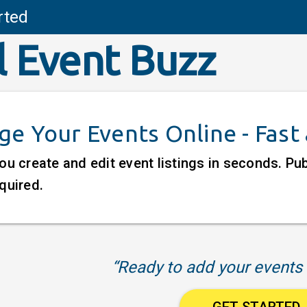
rted
l Event Buzz
e Your Events Online - Fast
ou create and edit event listings in seconds. P
quired.
“Ready to add your events 
GET STARTED