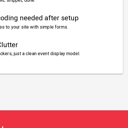
ML snippet, done.
oding needed after setup
es to your site with simple forms.
lutter
ckers, just a clean event display model.