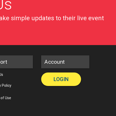
Us
ke simple updates to their live event
ort
Account
Us
LOGIN
y Policy
 of Use