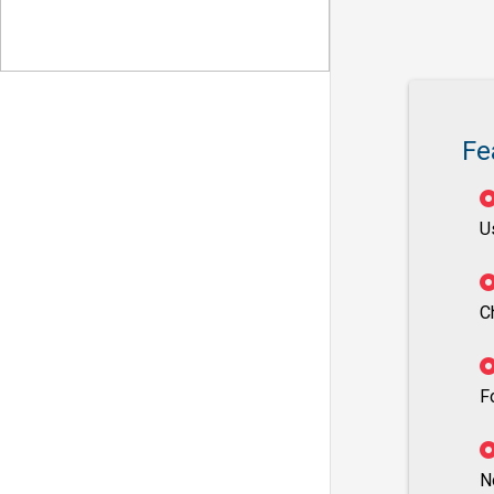
Fe
U
C
F
N