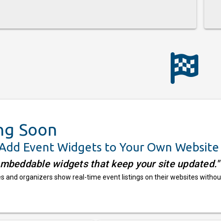
ng Soon
 Add Event Widgets to Your Own Website
embeddable widgets that keep your site updated."
 and organizers show real-time event listings on their websites withou