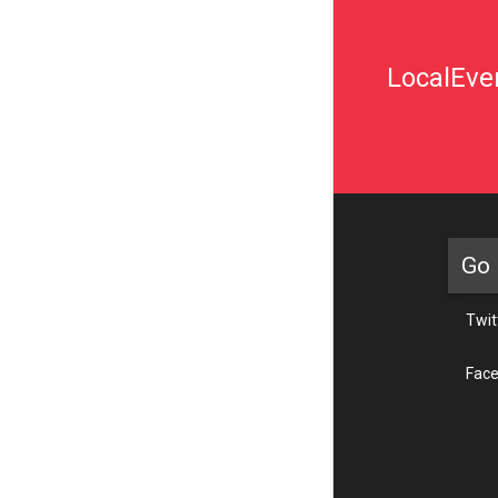
LocalEven
Go 
Twit
Fac