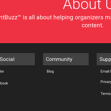
About 
tBuzz™ is all about helping organizers ma
content.
Social
Community
Supp
ter
Blog
Email 
Privac
ebook
Terms