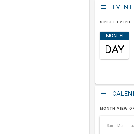
EVENT
menu
SINGLE EVENT 
MONTH
DAY
a
menu
MONTH VIEW O
Sun
Mon
Tu