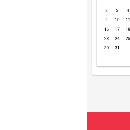
2
3
4
9
10
1
16
17
1
23
24
2
30
31