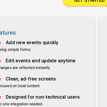
atures
Add new events quickly
sing simple forms.
Edit events and update anytime
hanges are reflected instantly.
Clean, ad-free screens
ocused on local content.
Designed for non-technical users
o site integration needed.