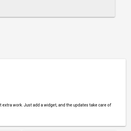
t extra work. Just add a widget, and the updates take care of