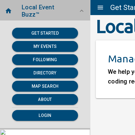
Get Sta
Local Event
menu
home
keyboard_arrow_down
Buzz™
Loca
GET STARTED
MY EVENTS
Manag
FOLLOWING
We help y
DIRECTORY
coding re
MAP SEARCH
ABOUT
LOGIN