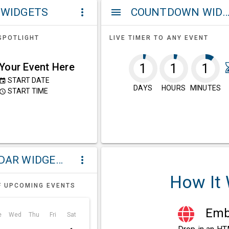
 WIDGETS
COUNTDOWN WIDG
more_vert
menu
SPOTLIGHT
LIVE TIMER TO ANY EVENT
Your Event Here
1
1
1
START DATE
event
DAYS
HOURS
MINUTES
START TIME
ccess_time
CALENDAR WIDGETS
more_vert
How It
F UPCOMING EVENTS
Embe
e
Wed
Thu
Fri
Sat