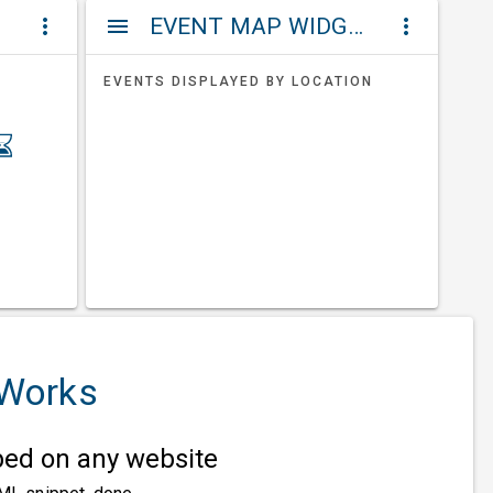
ET
EVENT MAP WIDGETS
more_vert
menu
more_vert
EVENTS DISPLAYED BY LOCATION
 Works
d on any website