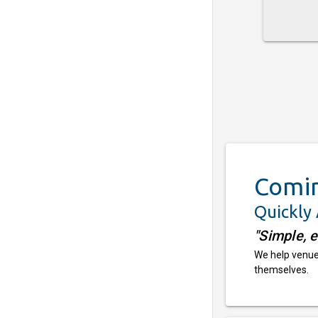
Comi
Quickly
"Simple, 
We help venues
themselves.