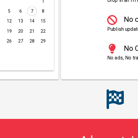
Drop in an HT
1
5
6
7
8
No c
1
12
13
14
15
Publish updat
8
19
20
21
22
5
26
27
28
29
No C
No ads, No tra