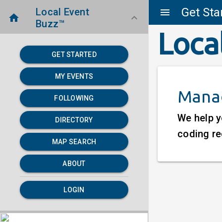
Get Sta
Local Event
menu
home
keyboard_arrow_down
Buzz™
Loca
GET STARTED
MY EVENTS
Manag
FOLLOWING
We help y
DIRECTORY
coding re
MAP SEARCH
ABOUT
LOGIN