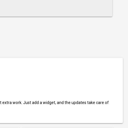
t extra work. Just add a widget, and the updates take care of