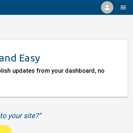
person
menu
 and Easy
ublish updates from your dashboard, no
to your site?”