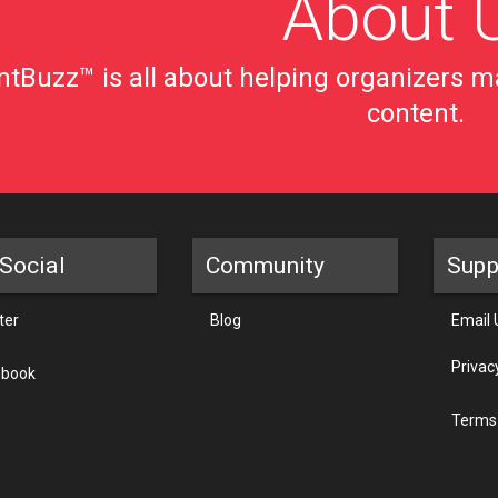
About 
tBuzz™ is all about helping organizers ma
content.
Social
Community
Supp
ter
Blog
Email 
Privac
ebook
Terms