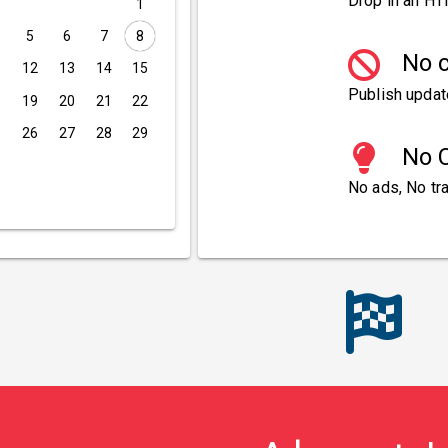
Drop in an HT
1
5
6
7
8
No c
1
12
13
14
15
Publish updat
8
19
20
21
22
5
26
27
28
29
No C
No ads, No tra