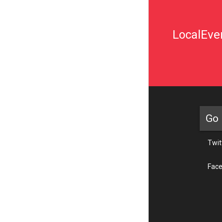
LocalEven
Go 
Twit
Fac