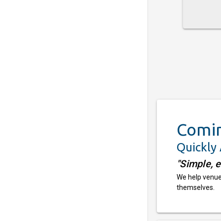
Comi
Quickly
"Simple, 
We help venues
themselves.