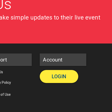
Us
ke simple updates to their live event
ort
Account
Us
LOGIN
y Policy
 of Use