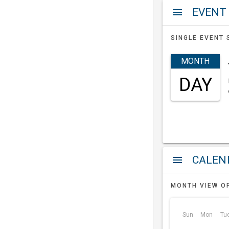
EVENT
menu
SINGLE EVENT 
MONTH
DAY
a
menu
MONTH VIEW O
Sun
Mon
Tu