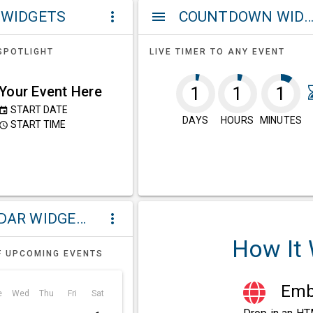
 WIDGETS
COUNTDOWN WIDG
more_vert
menu
SPOTLIGHT
LIVE TIMER TO ANY EVENT
Your Event Here
1
1
1
START DATE
event
DAYS
HOURS
MINUTES
START TIME
ccess_time
CALENDAR WIDGETS
more_vert
How It
F UPCOMING EVENTS
Embe
e
Wed
Thu
Fri
Sat