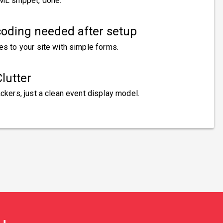
ML snippet, done.
oding needed after setup
es to your site with simple forms.
lutter
ckers, just a clean event display model.