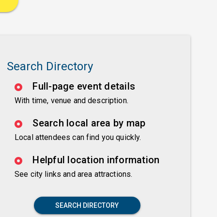
Search Directory
Full-page event details
With time, venue and description.
Search local area by map
Local attendees can find you quickly.
Helpful location information
See city links and area attractions.
SEARCH DIRECTORY