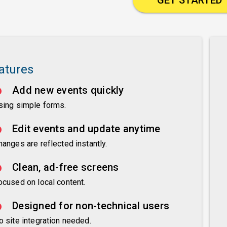
atures
Add new events quickly
sing simple forms.
Edit events and update anytime
hanges are reflected instantly.
Clean, ad-free screens
ocused on local content.
Designed for non-technical users
o site integration needed.