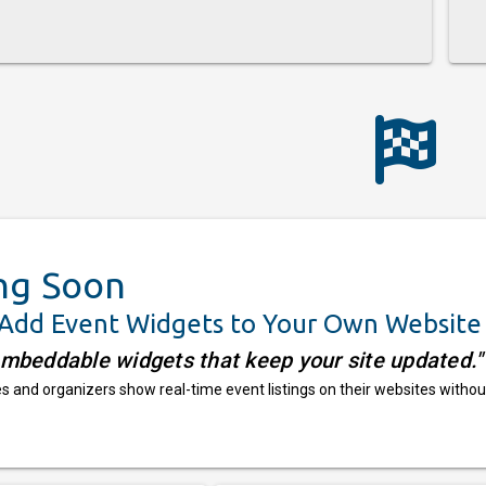
ng Soon
 Add Event Widgets to Your Own Website
embeddable widgets that keep your site updated."
 and organizers show real-time event listings on their websites withou