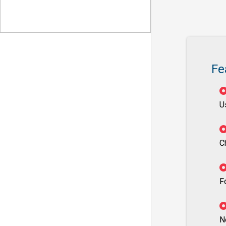
Fe
U
C
F
N