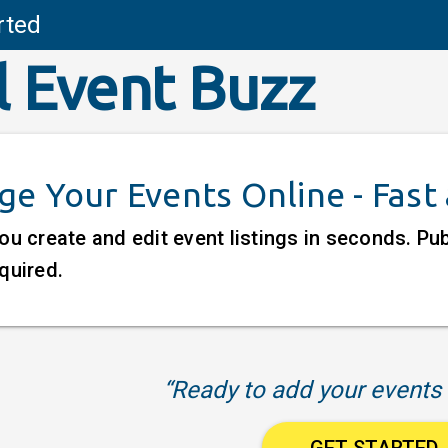
rted
l Event Buzz
e Your Events Online - Fast
ou create and edit event listings in seconds. P
quired.
“Ready to add your events 
GET STARTED