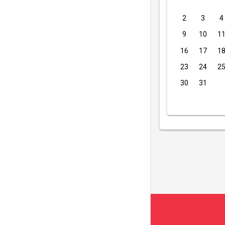
2
3
4
9
10
1
16
17
1
23
24
2
30
31