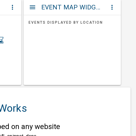
ET
EVENT MAP WIDGETS
more_vert
menu
more_vert
EVENTS DISPLAYED BY LOCATION
 Works
d on any website