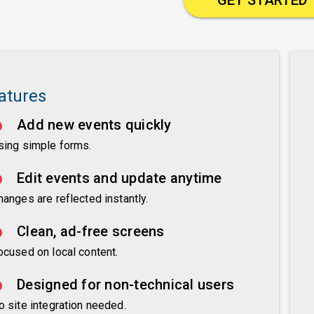
atures
Add new events quickly
sing simple forms.
Edit events and update anytime
hanges are reflected instantly.
Clean, ad-free screens
ocused on local content.
Designed for non-technical users
o site integration needed.