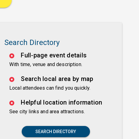
Search Directory
Full-page event details
With time, venue and description.
Search local area by map
Local attendees can find you quickly.
Helpful location information
See city links and area attractions.
SEARCH DIRECTORY