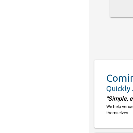
Comi
Quickly
"Simple, 
We help venues
themselves.