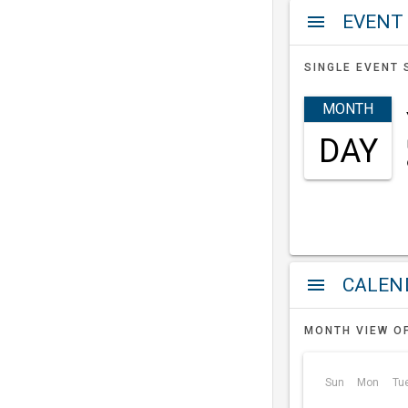
EVENT
menu
SINGLE EVENT 
MONTH
DAY
a
menu
MONTH VIEW O
Sun
Mon
Tu