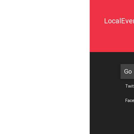
LocalEven
Go 
Twit
Fac