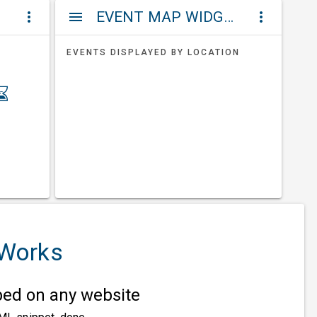
ET
EVENT MAP WIDGETS
more_vert
menu
more_vert
EVENTS DISPLAYED BY LOCATION
 Works
d on any website