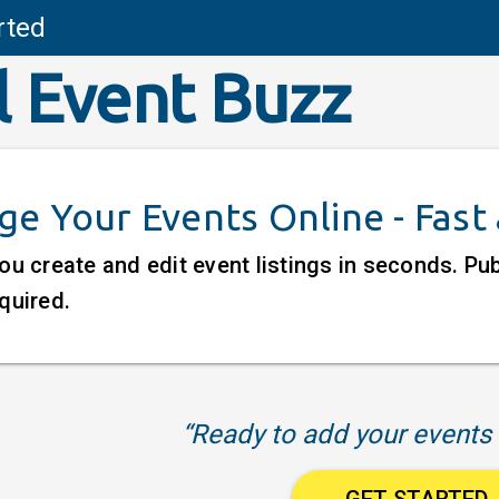
rted
l Event Buzz
e Your Events Online - Fast
ou create and edit event listings in seconds. P
quired.
“Ready to add your events 
GET STARTED