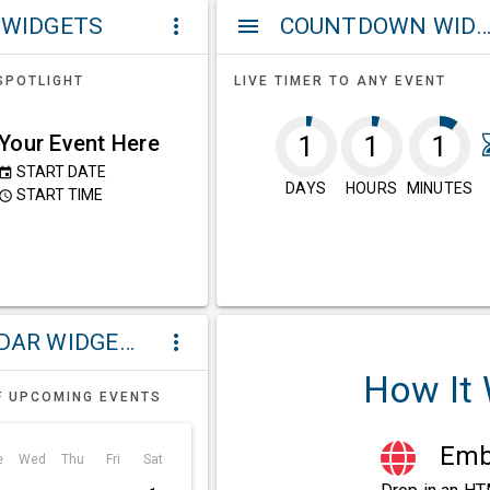
 WIDGETS
COUNTDOWN WIDG
more_vert
menu
SPOTLIGHT
LIVE TIMER TO ANY EVENT
Your Event Here
1
1
1
START DATE
event
DAYS
HOURS
MINUTES
START TIME
ccess_time
CALENDAR WIDGETS
more_vert
How It
F UPCOMING EVENTS
Embe
e
Wed
Thu
Fri
Sat