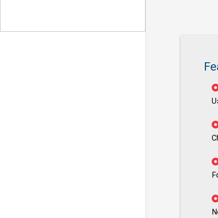
Fe
U
C
F
N