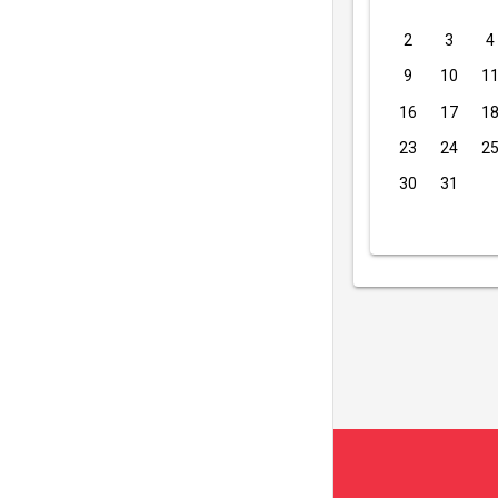
2
3
4
9
10
1
16
17
1
23
24
2
30
31