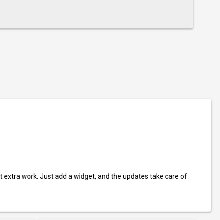
t extra work. Just add a widget, and the updates take care of