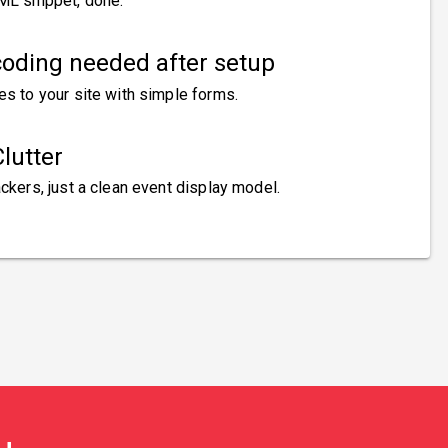
ML snippet, done.
oding needed after setup
es to your site with simple forms.
lutter
ckers, just a clean event display model.