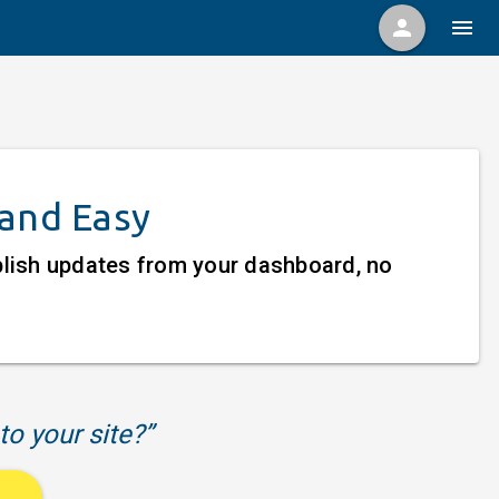
person
menu
 and Easy
ublish updates from your dashboard, no
to your site?”