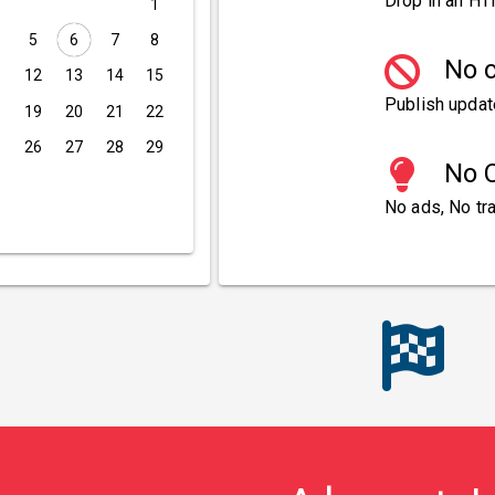
Drop in an HT
1
5
6
7
8
No c
1
12
13
14
15
Publish updat
8
19
20
21
22
5
26
27
28
29
No C
No ads, No tra