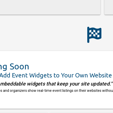
ng Soon
 Add Event Widgets to Your Own Website
embeddable widgets that keep your site updated."
 and organizers show real-time event listings on their websites withou