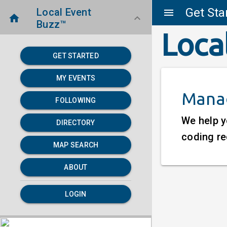
Get Sta
Local Event
menu
home
keyboard_arrow_down
Buzz™
Loca
GET STARTED
MY EVENTS
Manag
FOLLOWING
We help y
DIRECTORY
coding re
MAP SEARCH
ABOUT
LOGIN