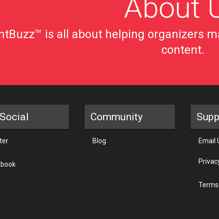
About 
tBuzz™ is all about helping organizers ma
content.
Social
Community
Supp
ter
Blog
Email 
Privac
ebook
Terms