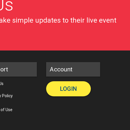
Us
ke simple updates to their live event
ort
Account
Us
LOGIN
y Policy
 of Use