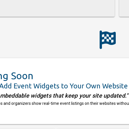
ng Soon
 Add Event Widgets to Your Own Website
embeddable widgets that keep your site updated."
 and organizers show real-time event listings on their websites withou