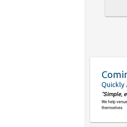
Comi
Quickly
"Simple, 
We help venues
themselves.