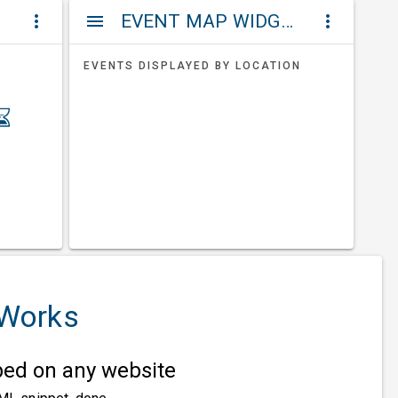
ET
EVENT MAP WIDGETS
more_vert
menu
more_vert
EVENTS DISPLAYED BY LOCATION
 Works
d on any website