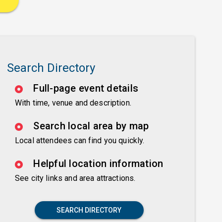
Search Directory
Full-page event details
With time, venue and description.
Search local area by map
Local attendees can find you quickly.
Helpful location information
See city links and area attractions.
SEARCH DIRECTORY