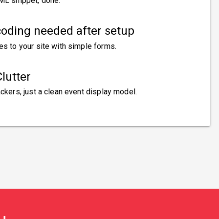
ML snippet, done.
oding needed after setup
es to your site with simple forms.
lutter
ckers, just a clean event display model.