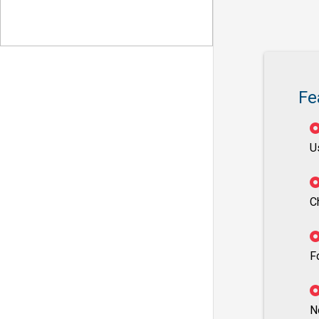
Fe
U
C
F
N