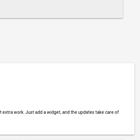
t extra work. Just add a widget, and the updates take care of