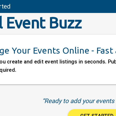
rted
l Event Buzz
e Your Events Online - Fast
ou create and edit event listings in seconds. P
quired.
“Ready to add your events 
GET STARTED