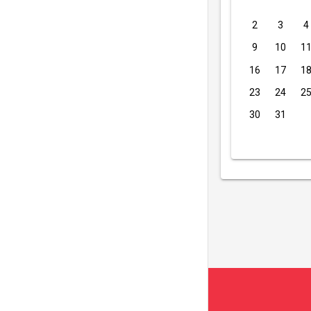
2
3
4
9
10
1
16
17
1
23
24
2
30
31