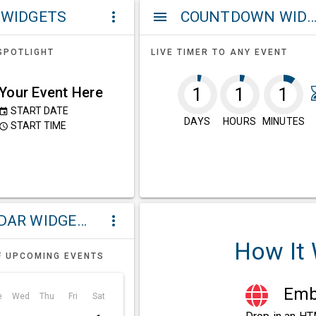
 WIDGETS
COUNTDOWN WIDG
more_vert
menu
SPOTLIGHT
LIVE TIMER TO ANY EVENT
Your Event Here
1
1
1
START DATE
event
DAYS
HOURS
MINUTES
START TIME
ccess_time
CALENDAR WIDGETS
more_vert
How It
F UPCOMING EVENTS
Embe
e
Wed
Thu
Fri
Sat