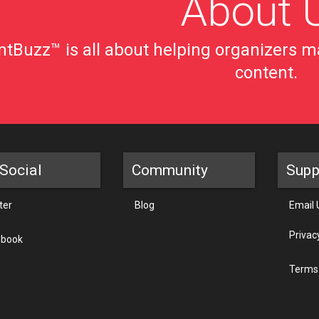
About 
tBuzz™ is all about helping organizers ma
content.
Social
Community
Supp
ter
Blog
Email 
Privac
ebook
Terms