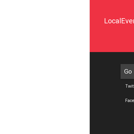
LocalEven
Go 
Twit
Fac