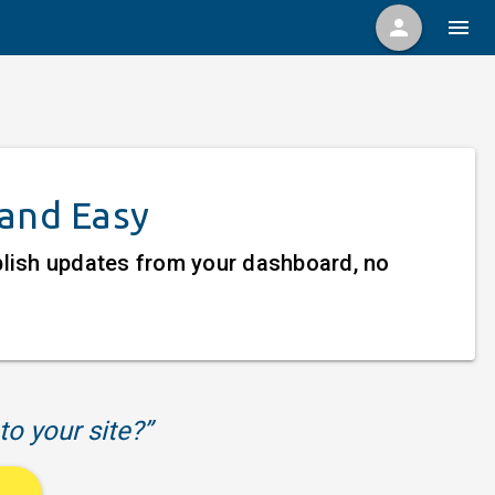
person
menu
 and Easy
ublish updates from your dashboard, no
to your site?”