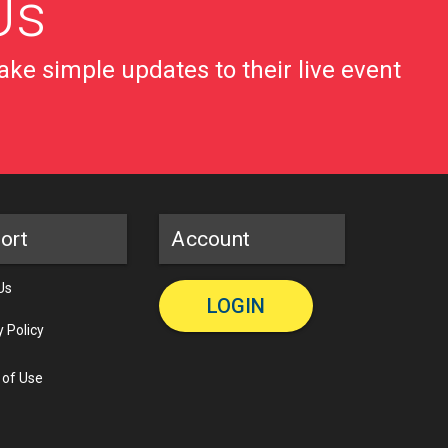
Us
ke simple updates to their live event
ort
Account
Us
LOGIN
y Policy
 of Use