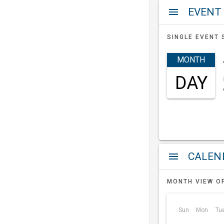
EVENT
menu
SINGLE EVENT 
MONTH
DAY
a
menu
MONTH VIEW O
Sun
Mon
Tu