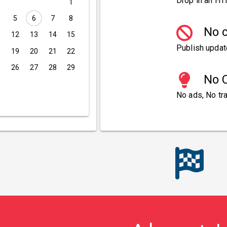
Drop in an HT
1
5
6
7
8
No c
1
12
13
14
15
Publish updat
8
19
20
21
22
5
26
27
28
29
No C
No ads, No tra