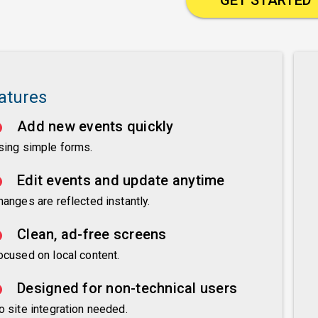
atures
Add new events quickly
sing simple forms.
Edit events and update anytime
hanges are reflected instantly.
Clean, ad-free screens
ocused on local content.
Designed for non-technical users
o site integration needed.