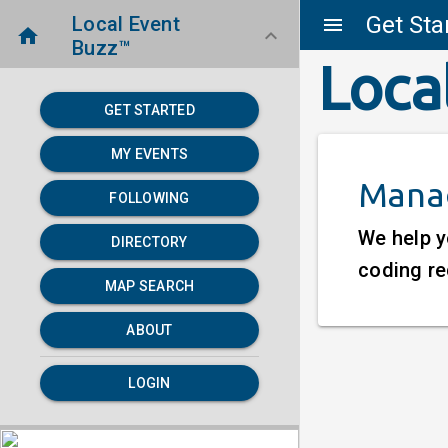
Get Sta
Local Event
menu
home
keyboard_arrow_down
Buzz™
Loca
GET STARTED
MY EVENTS
Manag
FOLLOWING
We help y
DIRECTORY
coding re
MAP SEARCH
ABOUT
LOGIN