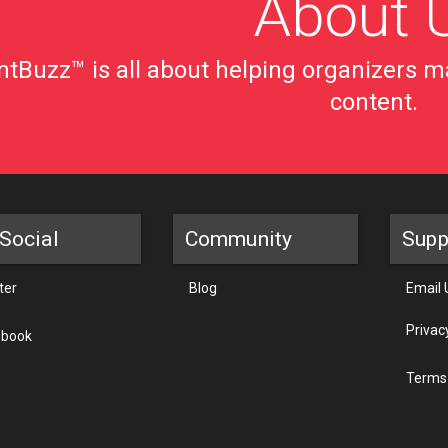
About 
tBuzz™ is all about helping organizers ma
content.
Social
Community
Supp
ter
Blog
Email 
Privac
ebook
Terms