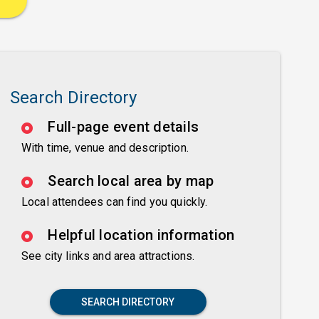
Search Directory
Full-page event details
With time, venue and description.
Search local area by map
Local attendees can find you quickly.
Helpful location information
See city links and area attractions.
SEARCH DIRECTORY