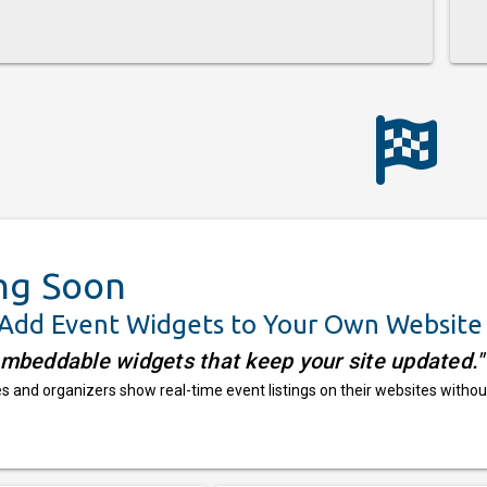
ng Soon
 Add Event Widgets to Your Own Website
embeddable widgets that keep your site updated."
 and organizers show real-time event listings on their websites withou