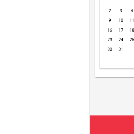
2
3
4
9
10
1
16
17
1
23
24
2
30
31