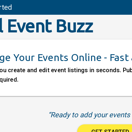
rted
l Event Buzz
e Your Events Online - Fast
ou create and edit event listings in seconds. P
quired.
“Ready to add your events 
GET STARTED