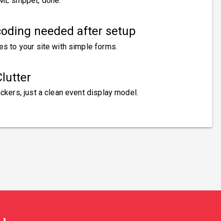
ML snippet, done.
oding needed after setup
es to your site with simple forms.
lutter
ckers, just a clean event display model.