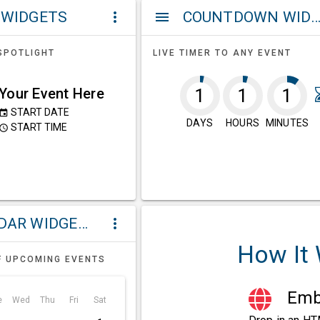
 WIDGETS
COUNTDOWN WIDG
more_vert
menu
SPOTLIGHT
LIVE TIMER TO ANY EVENT
Your Event Here
1
1
1
START DATE
event
DAYS
HOURS
MINUTES
START TIME
ccess_time
CALENDAR WIDGETS
more_vert
How It
F UPCOMING EVENTS
Embe
e
Wed
Thu
Fri
Sat