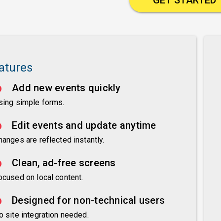
atures
Add new events quickly
sing simple forms.
Edit events and update anytime
hanges are reflected instantly.
Clean, ad-free screens
ocused on local content.
Designed for non-technical users
o site integration needed.