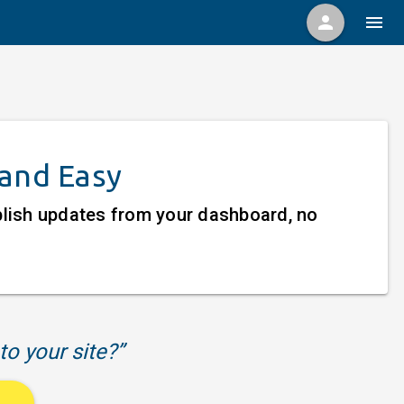
person
menu
 and Easy
ublish updates from your dashboard, no
to your site?”