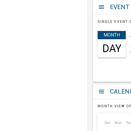
EVENT
menu
SINGLE EVENT 
MONTH
DAY
a
menu
MONTH VIEW O
Sun
Mon
Tu