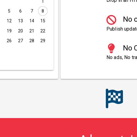
Drop in an HT
1
5
6
7
8
No c
1
12
13
14
15
Publish updat
8
19
20
21
22
5
26
27
28
29
No C
No ads, No tra