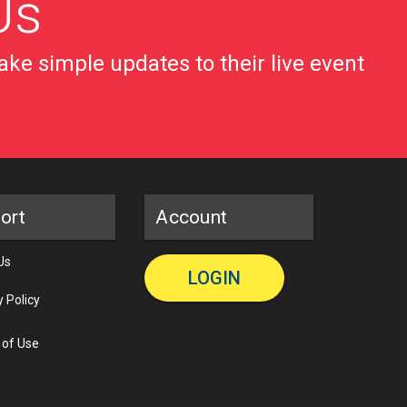
Us
ke simple updates to their live event
ort
Account
Us
LOGIN
y Policy
 of Use