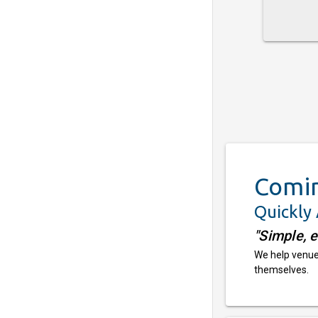
Comi
Quickly
"Simple, 
We help venues
themselves.