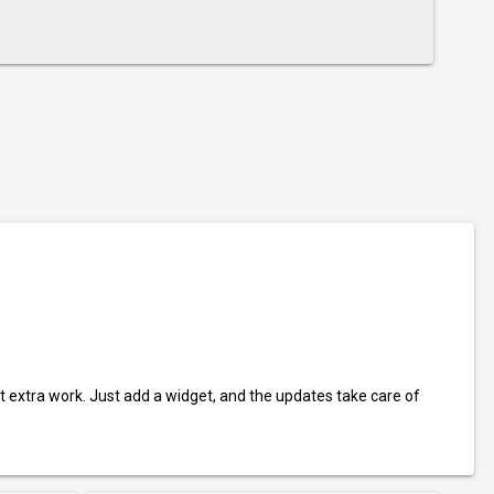
t extra work. Just add a widget, and the updates take care of