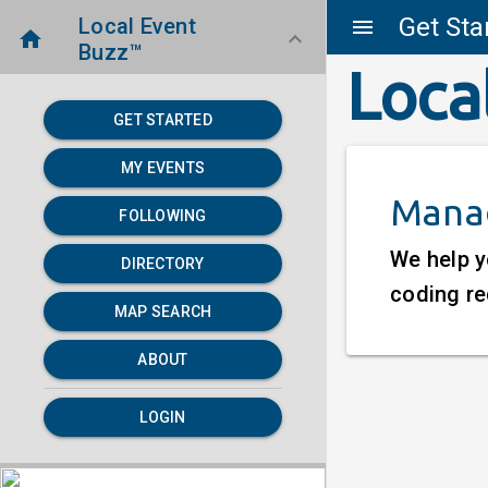
Get Sta
Local Event
menu
home
keyboard_arrow_down
Buzz™
Loca
GET STARTED
MY EVENTS
Manag
FOLLOWING
We help y
DIRECTORY
coding re
MAP SEARCH
ABOUT
LOGIN