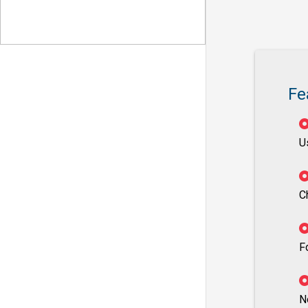
Fe
U
C
F
N