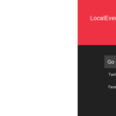
LocalEven
Go 
Twit
Fac