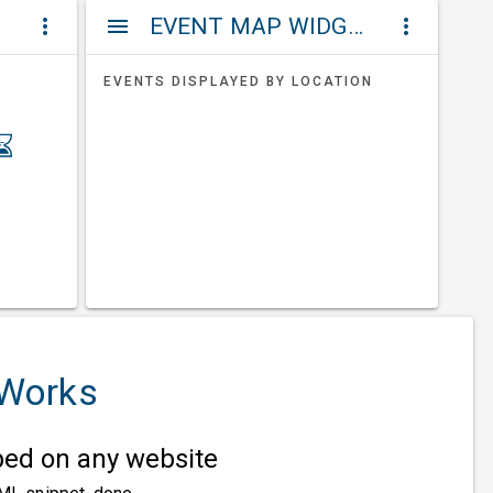
ET
EVENT MAP WIDGETS
more_vert
menu
more_vert
EVENTS DISPLAYED BY LOCATION
 Works
d on any website